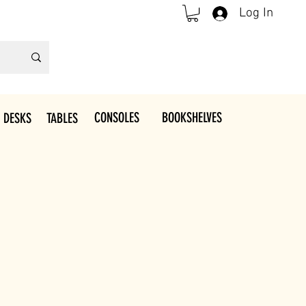
Log In
CONSOLES
BOOKSHELVES
 DESKS
TABLES