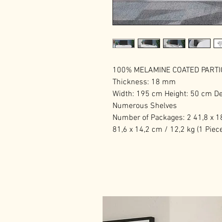
100% MELAMINE COATED PART
Thickness: 18 mm
Width: 195 cm Height: 50 cm D
Numerous Shelves
Number of Packages: 2 41,8 x 18
81,6 x 14,2 cm / 12,2 kg (1 Piec