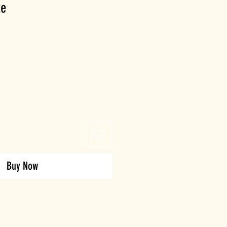
te
Buy Now