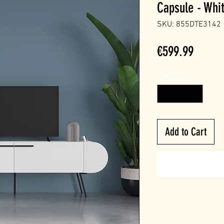
Capsule - Whi
SKU: 855DTE3142
Price
€599.99
Quantity
*
Add to Cart