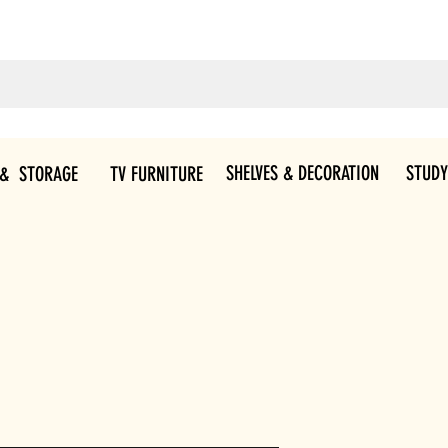
SHELVES & DECORATION
STUDY
 & STORAGE
TV FURNITURE