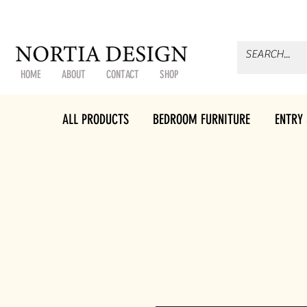
HOME
ABOUT
CONTACT
SHOP
ALL PRODUCTS
BEDROOM FURNITURE
ENTRY