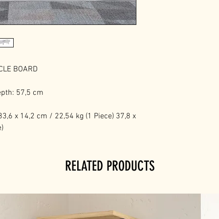
ICLE BOARD
epth: 57,5 cm
3,6 x 14,2 cm / 22,54 kg (1 Piece) 37,8 x
e)
RELATED PRODUCTS