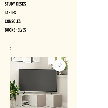
STUDY DESKS
TABLES
CONSOLES
BOOKSHELVES