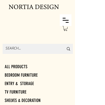
ALL PRODUCTS
BEDROOM FURNITURE
ENTRY & STORAGE
TV FURNITURE
SHELVES & DECORATION