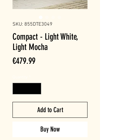
SKU: 855DTE3049
Compact - Light White,
Light Mocha
Price
€479.99
Quantity
*
Add to Cart
Buy Now