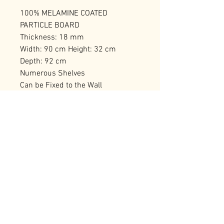
100% MELAMINE COATED
PARTICLE BOARD
Thickness: 18 mm
Width: 90 cm Height: 32 cm
Depth: 92 cm
Numerous Shelves
Can be Fixed to the Wall
Number of Packages: 2 95 x 38 x
20 cm / 17,84 kg (1 Piece) 95 x 38
x 20 cm / 17,56 kg (1 Piece)
RELATED PRODUCTS