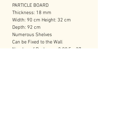
PARTICLE BOARD
Thickness: 18 mm
Width: 90 cm Height: 32 cm
Depth: 92 cm
Numerous Shelves
Can be Fixed to the Wall
Number of Packages: 2 98,5 x 37 x
18 cm / 20,54 kg (1 Piece) 98,5 x
37 x 18 cm / 20,38 kg (1 Piece)
RELATED PRODUCTS