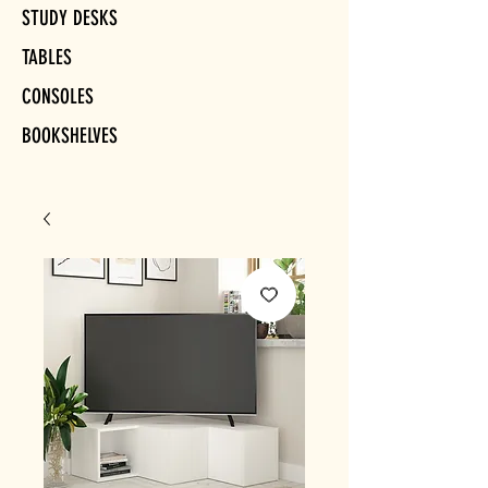
STUDY DESKS
TABLES
CONSOLES
BOOKSHELVES