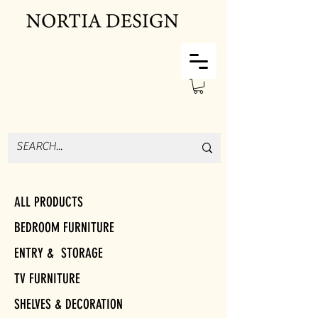
ALL PRODUCTS
BEDROOM FURNITURE
ENTRY & STORAGE
TV FURNITURE
SHELVES & DECORATION