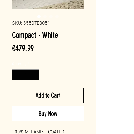
SKU: 855DTE3051
Compact - White
Price
€479.99
Quantity
*
Add to Cart
Buy Now
100% MELAMINE COATED