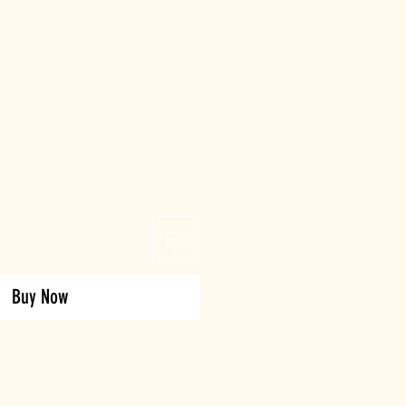
Buy Now