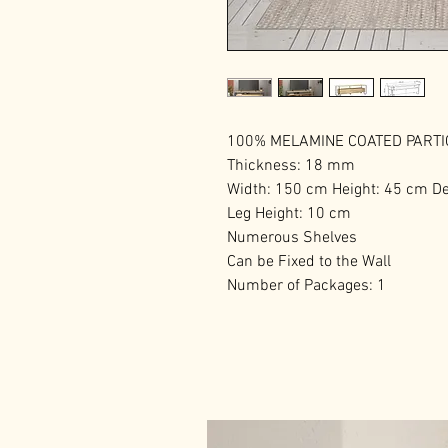
100% MELAMINE COATED PART
Thickness: 18 mm
Width: 150 cm Height: 45 cm D
Leg Height: 10 cm
Numerous Shelves
Can be Fixed to the Wall
Number of Packages: 1