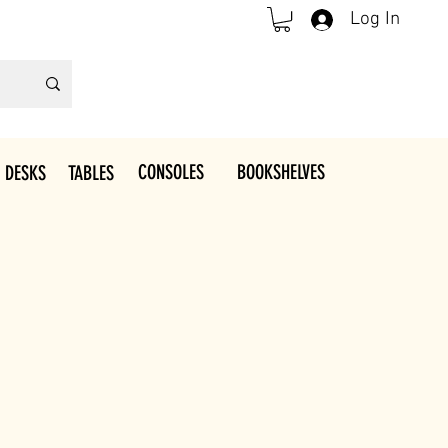
Log In
CONSOLES
BOOKSHELVES
 DESKS
TABLES