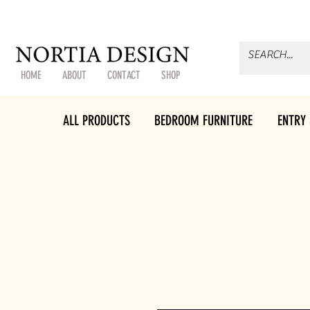
HOME
ABOUT
CONTACT
SHOP
ALL PRODUCTS
BEDROOM FURNITURE
ENTRY