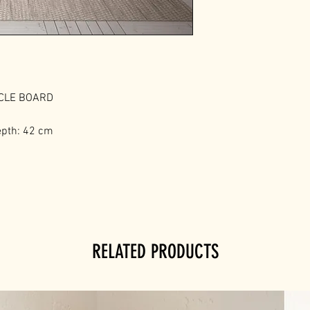
ICLE BOARD
epth: 42 cm
RELATED PRODUCTS