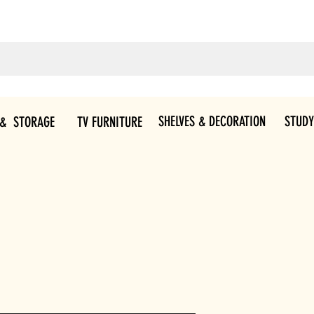
SHELVES & DECORATION
STUDY
 & STORAGE
TV FURNITURE