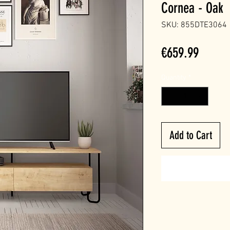
Cornea - Oak
SKU: 855DTE3064
Price
€659.99
Quantity
*
Add to Cart