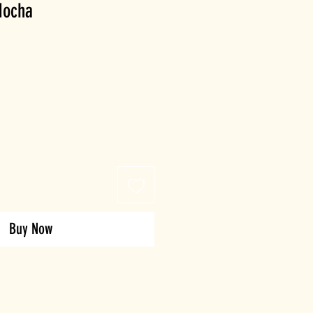
Mocha
Buy Now