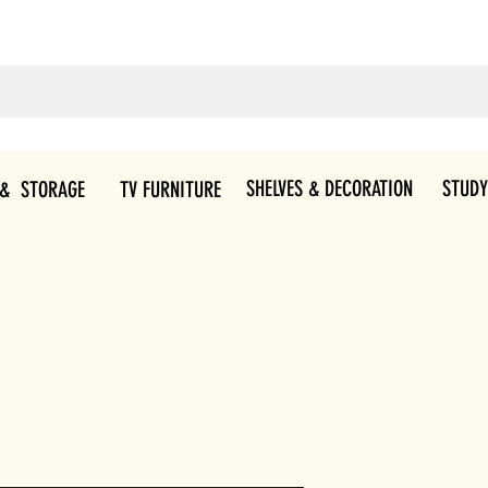
SHELVES & DECORATION
STUDY
 & STORAGE
TV FURNITURE