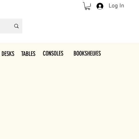
Log In
CONSOLES
BOOKSHELVES
 DESKS
TABLES