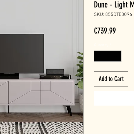
Dune - Light 
SKU: 855DTE3096
Price
€739.99
Quantity
*
Add to Cart