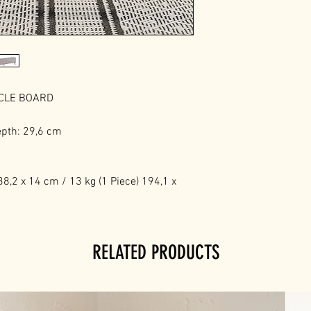
ICLE BOARD
epth: 29,6 cm
8,2 x 14 cm / 13 kg (1 Piece) 194,1 x
RELATED PRODUCTS