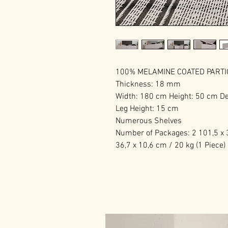
100% MELAMINE COATED PART
Thickness: 18 mm
Width: 180 cm Height: 50 cm D
Leg Height: 15 cm
Numerous Shelves
Number of Packages: 2 101,5 x 3
36,7 x 10,6 cm / 20 kg (1 Piece)