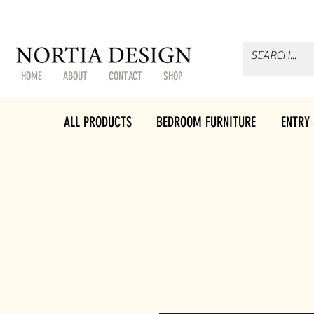
HOME
ABOUT
CONTACT
SHOP
ALL PRODUCTS
BEDROOM FURNITURE
ENTRY