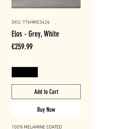
SKU: 776HMS3426
Elos - Grey, White
Price
€259.99
Quantity
*
Add to Cart
Buy Now
100% MELAMINE COATED