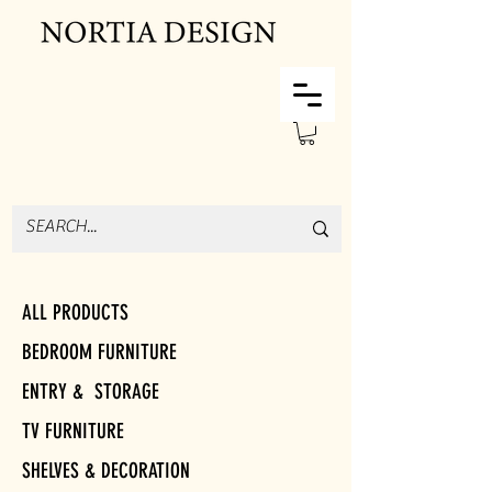
ALL PRODUCTS
BEDROOM FURNITURE
ENTRY & STORAGE
TV FURNITURE
SHELVES & DECORATION