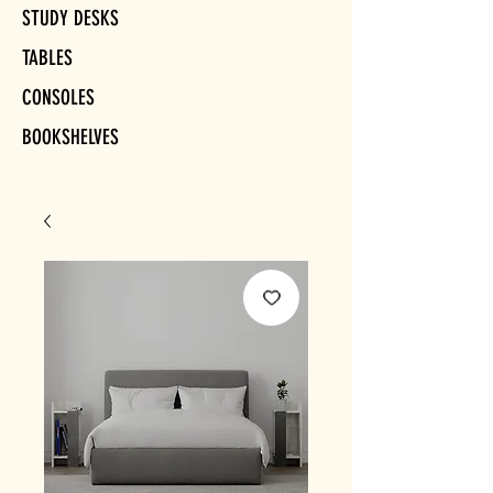
STUDY DESKS
TABLES
CONSOLES
BOOKSHELVES