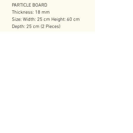
PARTICLE BOARD
Thickness: 18 mm
Size: Width: 25 cm Height: 60 cm
Depth: 25 cm (2 Pieces)
Number of Packages: 2 30,5 x 12 x
69,5 cm / 6,05 kg (2 Pieces)
RELATED PRODUCTS