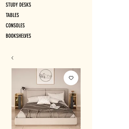
STUDY DESKS
TABLES
CONSOLES
BOOKSHELVES