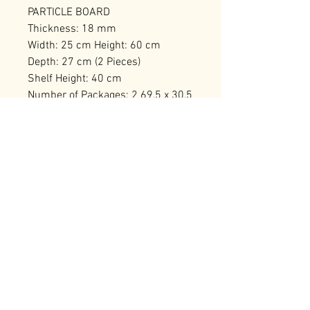
PARTICLE BOARD
Thickness: 18 mm
Width: 25 cm Height: 60 cm
Depth: 27 cm (2 Pieces)
Shelf Height: 40 cm
Number of Packages: 2 69,5 x 30,5
x 12 cm / 5,92 kg (1 Piece) 69,5 x
30,5 x 12 cm / 6,18 kg (1 Piece)
RELATED PRODUCTS