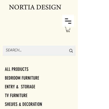
ALL PRODUCTS
BEDROOM FURNITURE
ENTRY & STORAGE
TV FURNITURE
SHELVES & DECORATION