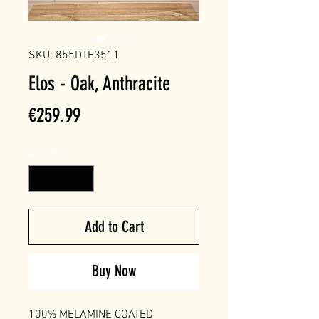
SKU: 855DTE3511
Elos - Oak, Anthracite
Price
€259.99
Quantity
*
Add to Cart
Buy Now
100% MELAMINE COATED