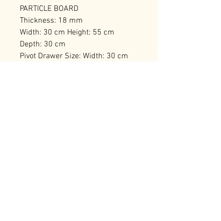
PARTICLE BOARD
Thickness: 18 mm
Width: 30 cm Height: 55 cm
Depth: 30 cm
Pivot Drawer Size: Width: 30 cm
Height: 27 cm Depth: 30 cm
Number of Packages: 1
RELATED PRODUCTS