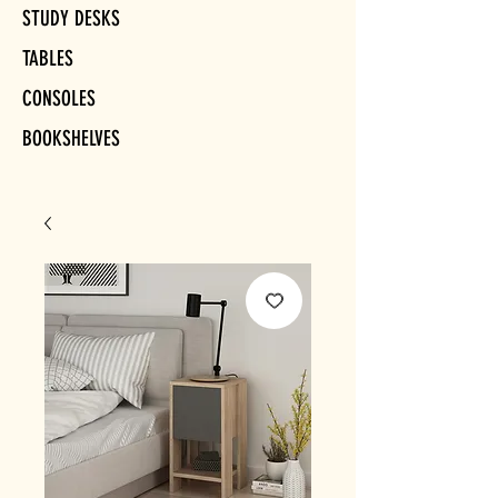
STUDY DESKS
TABLES
CONSOLES
BOOKSHELVES