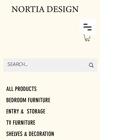
ALL PRODUCTS
BEDROOM FURNITURE
ENTRY & STORAGE
TV FURNITURE
SHELVES & DECORATION