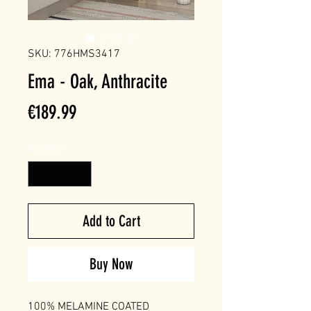
SKU: 776HMS3417
Ema - Oak, Anthracite
Price
€189.99
Quantity
*
Add to Cart
Buy Now
100% MELAMINE COATED