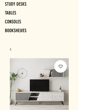
STUDY DESKS
TABLES
CONSOLES
BOOKSHELVES