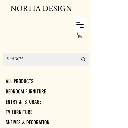
ALL PRODUCTS
BEDROOM FURNITURE
ENTRY & STORAGE
TV FURNITURE
SHELVES & DECORATION