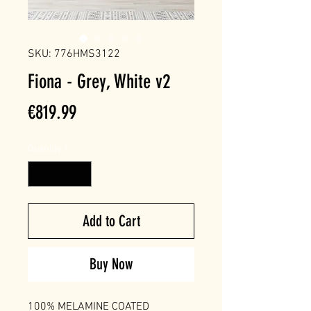
SKU: 776HMS3122
Fiona - Grey, White v2
Price
€819.99
Quantity
*
Add to Cart
Buy Now
100% MELAMINE COATED