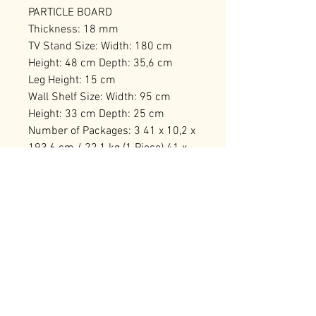
PARTICLE BOARD
Thickness: 18 mm
TV Stand Size: Width: 180 cm
Height: 48 cm Depth: 35,6 cm
Leg Height: 15 cm
Wall Shelf Size: Width: 95 cm
Height: 33 cm Depth: 25 cm
Number of Packages: 3 41 x 10,2 x
193,6 cm / 22,1 kg (1 Piece) 41 x
16,7 x 68,6 cm / 13 kg (1 Piece)
112,1 x 12,2 x 35,3 cm / 11,55 kg
(1 Piece)
RELATED PRODUCTS