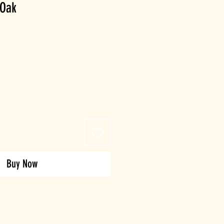
 Oak
Buy Now