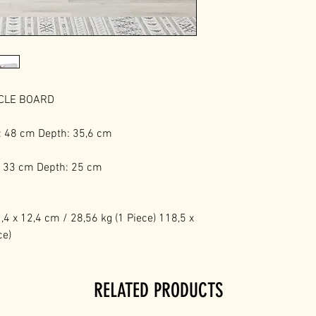
ICLE BOARD
: 48 cm Depth: 35,6 cm
t: 33 cm Depth: 25 cm
4 x 12,4 cm / 28,56 kg (1 Piece) 118,5 x
ce)
RELATED PRODUCTS