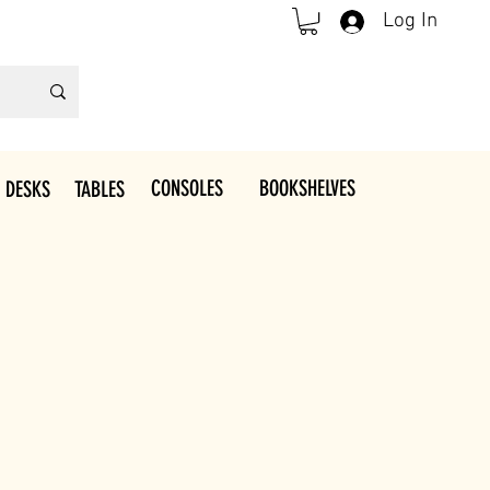
Log In
CONSOLES
BOOKSHELVES
 DESKS
TABLES