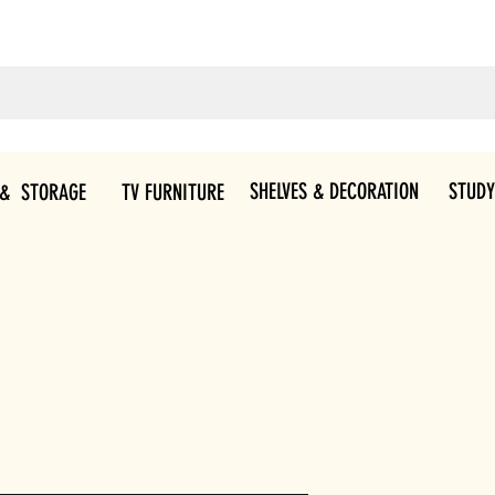
SHELVES & DECORATION
STUDY
 & STORAGE
TV FURNITURE