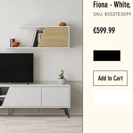
Fiona - White,
SKU: 855DTE3099
Price
€599.99
Quantity
*
Add to Cart