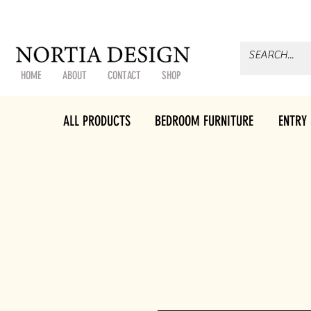
HOME
ABOUT
CONTACT
SHOP
ALL PRODUCTS
BEDROOM FURNITURE
ENTRY