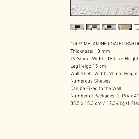
100% MELAMINE COATED PART
Thickness: 18 mm
TV Stand: Width: 180 cm Height
Leg Heigt: 15 cm
Wall Shelf: Width: 95 cm Heigh
Numerous Shelves
Can be Fixed to the Wall
Number of Packages: 2 194 x 41,
35,5 x 15,3 cm / 17,34 kg (1 Pie