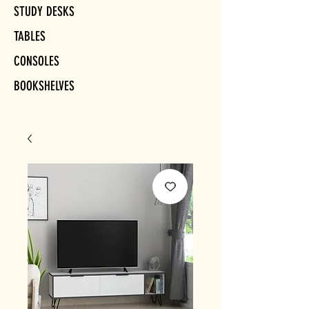
STUDY DESKS
TABLES
CONSOLES
BOOKSHELVES