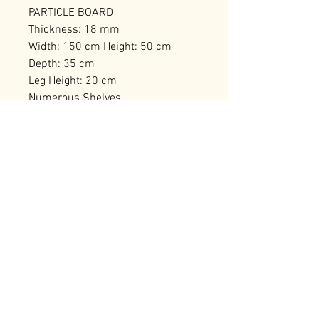
PARTICLE BOARD
Thickness: 18 mm
Width: 150 cm Height: 50 cm
Depth: 35 cm
Leg Height: 20 cm
Numerous Shelves
Can be Fixed to the Wall
Number of Packages: 1
RELATED PRODUCTS