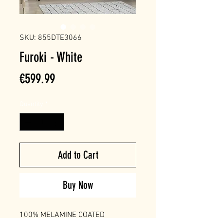
SKU: 855DTE3066
Furoki - White
Price
€599.99
Quantity
*
Add to Cart
Buy Now
100% MELAMINE COATED