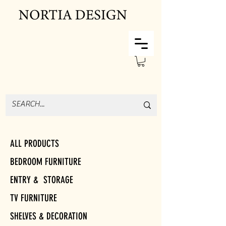
ALL PRODUCTS
BEDROOM FURNITURE
ENTRY & STORAGE
TV FURNITURE
SHELVES & DECORATION