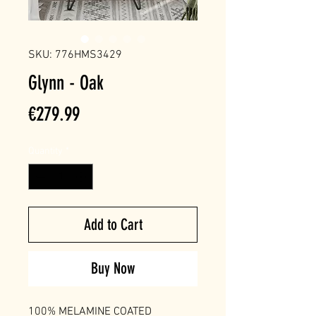
SKU: 776HMS3429
Glynn - Oak
Price
€279.99
Quantity
*
Add to Cart
Buy Now
100% MELAMINE COATED