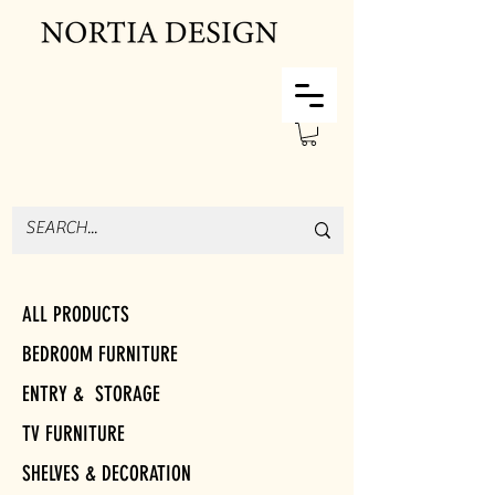
ALL PRODUCTS
BEDROOM FURNITURE
ENTRY & STORAGE
TV FURNITURE
SHELVES & DECORATION