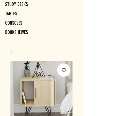
STUDY DESKS
TABLES
CONSOLES
BOOKSHELVES