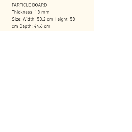
PARTICLE BOARD
Thickness: 18 mm
Size: Width: 50,2 cm Height: 58
cm Depth: 44,6 cm
Metal Legs
Number of Packages: 1
RELATED PRODUCTS