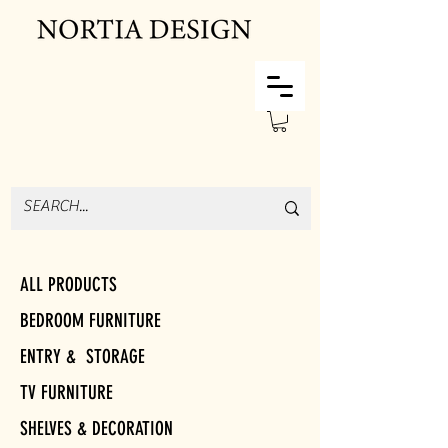
ALL PRODUCTS
BEDROOM FURNITURE
ENTRY & STORAGE
TV FURNITURE
SHELVES & DECORATION