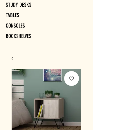
STUDY DESKS
TABLES
CONSOLES
BOOKSHELVES