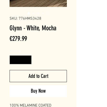
SKU: 776HMS3428
Glynn - White, Mocha
Price
€279.99
Quantity
*
Add to Cart
Buy Now
100% MELAMINE COATED