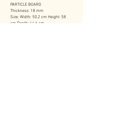
PARTICLE BOARD
Thickness: 18 mm
Size: Width: 50,2 cm Height: 58
cm Depth: 44,6 cm
Number of Packages: 1
RELATED PRODUCTS