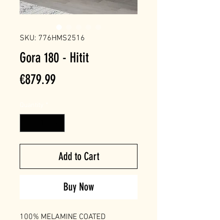
SKU: 776HMS2516
Gora 180 - Hitit
Price
€879.99
Quantity
*
Add to Cart
Buy Now
100% MELAMINE COATED