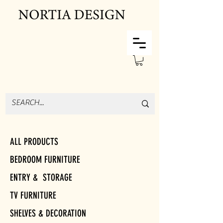
ALL PRODUCTS
BEDROOM FURNITURE
ENTRY & STORAGE
TV FURNITURE
SHELVES & DECORATION