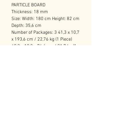
PARTICLE BOARD
Thickness: 18 mm
Size: Width: 180 cm Height: 82 cm
Depth: 35,6 cm
Number of Packages: 3 41,3 x 10,7
x 193,6 cm / 22,76 kg (1 Piece)
49,8 x 18,2 x 76,6 cm / 21,7 kg (1
Piece) 73,1 x 14,2 x 49,3 cm / 15,5
kg (1 Piece)
RELATED PRODUCTS