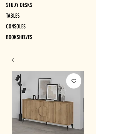
STUDY DESKS
TABLES
CONSOLES
BOOKSHELVES