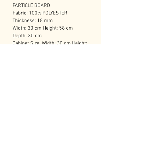
PARTICLE BOARD
Fabric: 100% POLYESTER
Thickness: 18 mm
Width: 30 cm Height: 58 cm
Depth: 30 cm
Cabinet Size: Width: 30 cm Height:
26 cm Depth: 30 cm
Number of Packages: 1
RELATED PRODUCTS