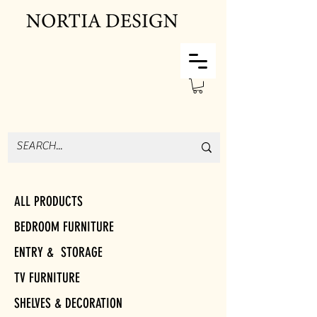
ALL PRODUCTS
BEDROOM FURNITURE
ENTRY & STORAGE
TV FURNITURE
SHELVES & DECORATION