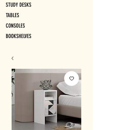
STUDY DESKS
TABLES
CONSOLES
BOOKSHELVES