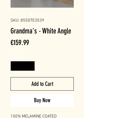
SKU: 855DTE3539
Grandma's - White Angle
Price
€159.99
Quantity
*
Add to Cart
Buy Now
100% MELAMINE COATED