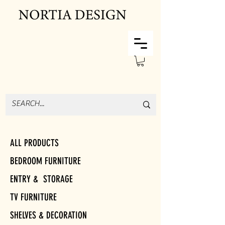
ALL PRODUCTS
BEDROOM FURNITURE
ENTRY & STORAGE
TV FURNITURE
SHELVES & DECORATION