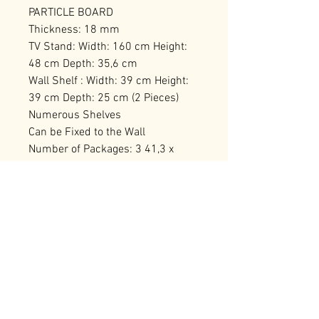
PARTICLE BOARD
Thickness: 18 mm
TV Stand: Width: 160 cm Height:
48 cm Depth: 35,6 cm
Wall Shelf : Width: 39 cm Height:
39 cm Depth: 25 cm (2 Pieces)
Numerous Shelves
Can be Fixed to the Wall
Number of Packages: 3 41,3 x
173,6 x 11,7 cm / 24,19 kg (1
Piece) 50,8 x 66,6 x 17,2 cm / 14,6
kg (1 Piece) 59,6 x 45,3 x 16,2 cm /
12,6 kg (1 Piece)
RELATED PRODUCTS