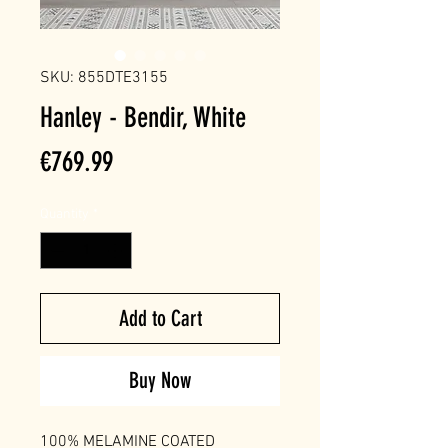
SKU: 855DTE3155
Hanley - Bendir, White
Price
€769.99
Quantity
*
Add to Cart
Buy Now
100% MELAMINE COATED