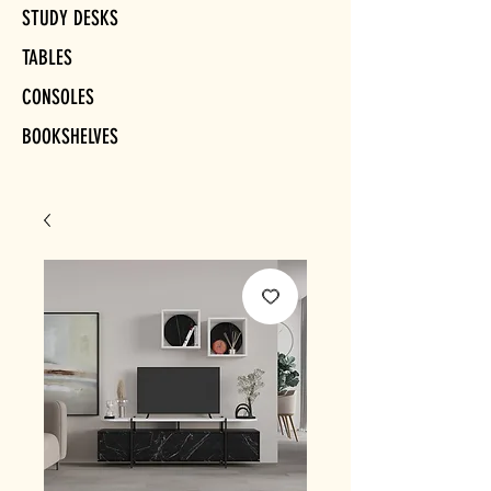
STUDY DESKS
TABLES
CONSOLES
BOOKSHELVES