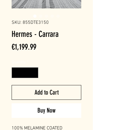
SKU: 855DTE3150
Hermes - Carrara
Price
€1,199.99
Quantity
*
Add to Cart
Buy Now
100% MELAMINE COATED