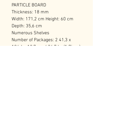
PARTICLE BOARD
Thickness: 18 mm
Width: 171,2 cm Height: 60 cm
Depth: 35,6 cm
Numerous Shelves
Number of Packages: 2 41,3 x
184,6 x 12,7 cm / 26,7 kg (1 Piece)
41,3 x 127,1 x 20 cm / 28,5 kg (1
Piece)
RELATED PRODUCTS