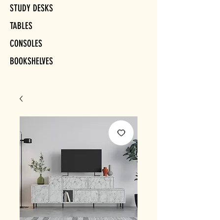
STUDY DESKS
TABLES
CONSOLES
BOOKSHELVES