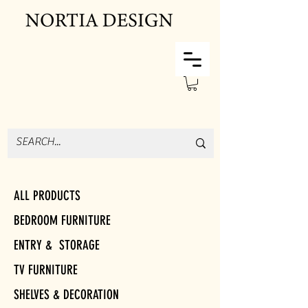
ALL PRODUCTS
BEDROOM FURNITURE
ENTRY & STORAGE
TV FURNITURE
SHELVES & DECORATION