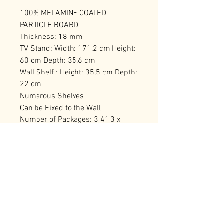
100% MELAMINE COATED
PARTICLE BOARD
Thickness: 18 mm
TV Stand: Width: 171,2 cm Height:
60 cm Depth: 35,6 cm
Wall Shelf : Height: 35,5 cm Depth:
22 cm
Numerous Shelves
Can be Fixed to the Wall
Number of Packages: 3 41,3 x
184,6 x 12,7 cm / 26,7 kg (1 Piece)
41,3 x 127,1 x 20 cm / 28,5 kg (1
Piece) 71,6 x 51,8 x 16,2 cm / 16,5
kg (1 Piece)
RELATED PRODUCTS