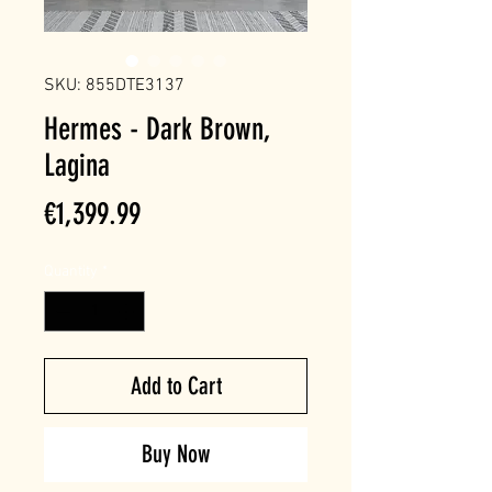
SKU: 855DTE3137
Hermes - Dark Brown,
Lagina
Price
€1,399.99
Quantity
*
Add to Cart
Buy Now