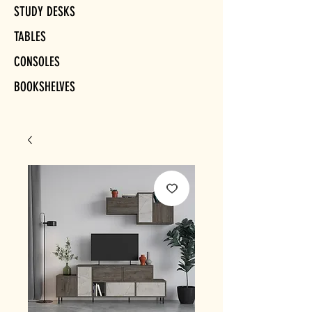
STUDY DESKS
TABLES
CONSOLES
BOOKSHELVES