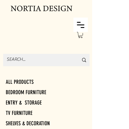
ALL PRODUCTS
BEDROOM FURNITURE
ENTRY & STORAGE
TV FURNITURE
SHELVES & DECORATION