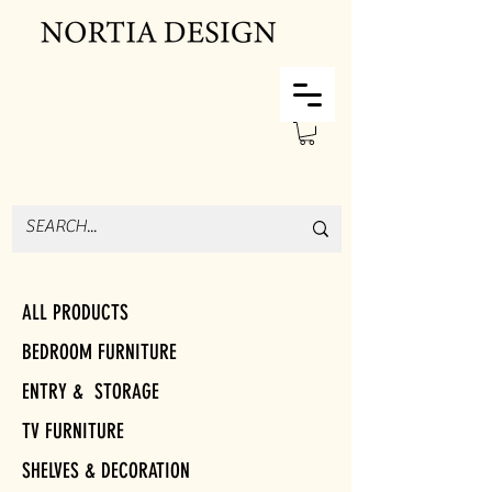
ALL PRODUCTS
BEDROOM FURNITURE
ENTRY & STORAGE
TV FURNITURE
SHELVES & DECORATION