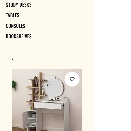
STUDY DESKS
TABLES
CONSOLES
BOOKSHELVES