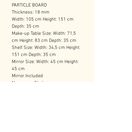
PARTICLE BOARD
Thickness: 18 mm
Width: 105 cm Height: 151 cm
Depth: 35 cm
Make-up Table Size: Width: 71,5
cm Height: 83 cm Depth: 35 cm
Shelf Size: Width: 34,5 cm Height:
151 cm Depth: 35 cm
Mirror Size: Width: 45 cm Height:
45 cm
Mirror Included
Numerous Shelves
Can be Fixed to the Wall
Number of Packages: 2 97 x 40,5 x
19,5 cm / 25,42 kg (1 Piece) 69,5 x
65,5 x 14,5 cm / 17,56 kg (1 Piece)