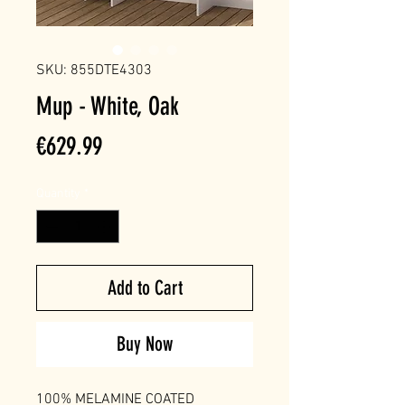
SKU: 855DTE4303
Mup - White, Oak
Price
€629.99
Quantity
*
Add to Cart
Buy Now
100% MELAMINE COATED