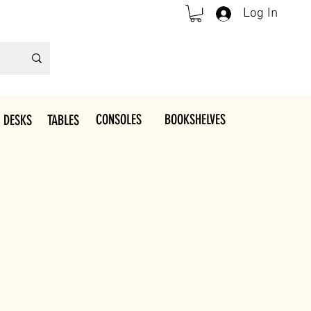
Log In
CONSOLES
BOOKSHELVES
 DESKS
TABLES