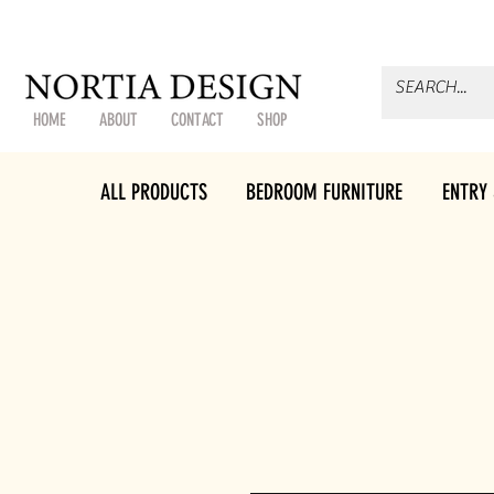
HOME
ABOUT
CONTACT
SHOP
ALL PRODUCTS
BEDROOM FURNITURE
ENTRY