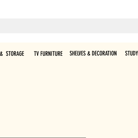
SHELVES & DECORATION
STUDY
 & STORAGE
TV FURNITURE