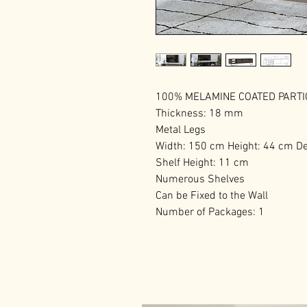
100% MELAMINE COATED PART
Thickness: 18 mm
Metal Legs
Width: 150 cm Height: 44 cm D
Shelf Height: 11 cm
Numerous Shelves
Can be Fixed to the Wall
Number of Packages: 1