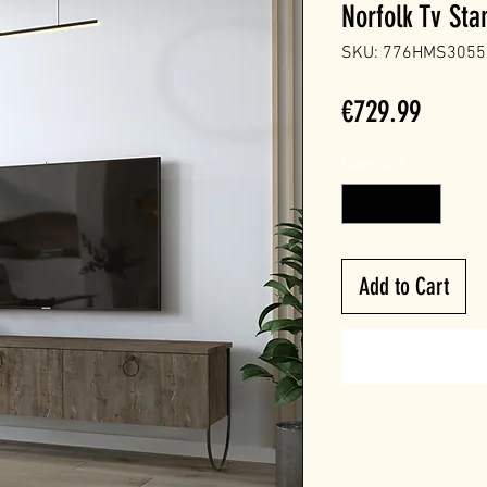
Norfolk Tv Sta
SKU: 776HMS3055
Price
€729.99
Quantity
*
Add to Cart