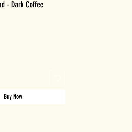
nd - Dark Coffee
Buy Now