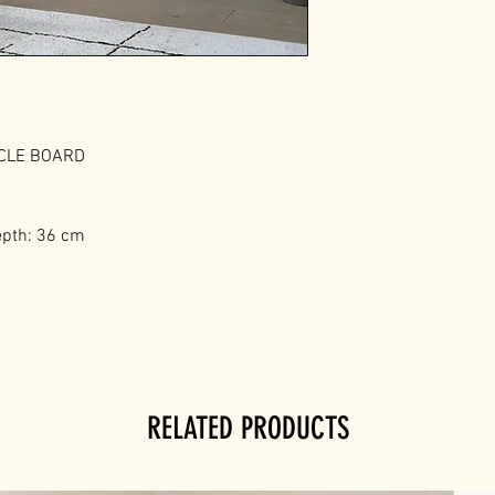
ICLE BOARD
epth: 36 cm
RELATED PRODUCTS