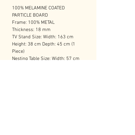
100% MELAMINE COATED
PARTICLE BOARD
Frame: 100% METAL
Thickness: 18 mm
TV Stand Size: Width: 163 cm
Height: 38 cm Depth: 45 cm (1
Piece)
Nesting Table Size: Width: 57 cm
Height: 45 cm Depth: 55 cm (1
Piece)
Number of Packages: 1
RELATED PRODUCTS