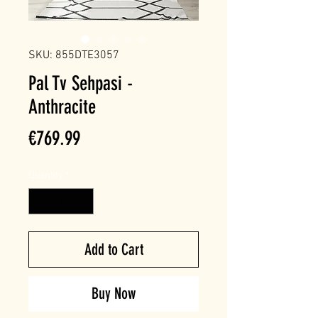
SKU: 855DTE3057
Pal Tv Sehpasi -
Anthracite
Price
€769.99
Quantity
*
Add to Cart
Buy Now