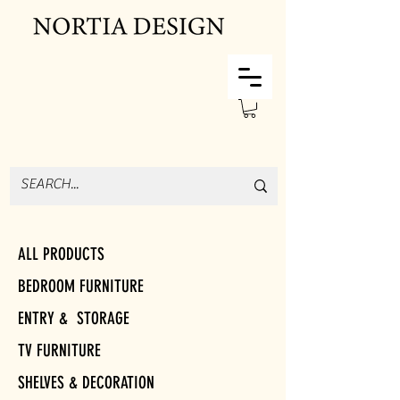
ALL PRODUCTS
BEDROOM FURNITURE
ENTRY & STORAGE
TV FURNITURE
SHELVES & DECORATION