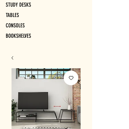
STUDY DESKS
TABLES
CONSOLES
BOOKSHELVES