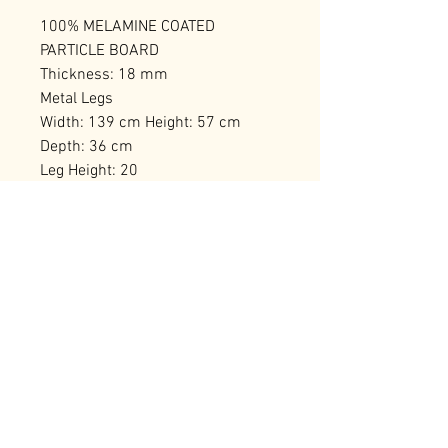
100% MELAMINE COATED
PARTICLE BOARD
Thickness: 18 mm
Metal Legs
Width: 139 cm Height: 57 cm
Depth: 36 cm
Leg Height: 20
Numerous Shelves
Can be Fixed to the Wall
Number of Packages: 1
RELATED PRODUCTS