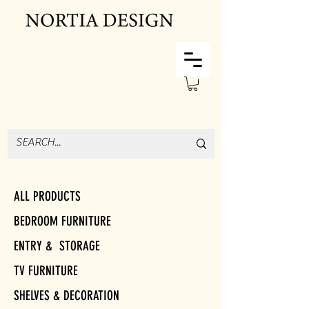
ALL PRODUCTS
BEDROOM FURNITURE
ENTRY & STORAGE
TV FURNITURE
SHELVES & DECORATION