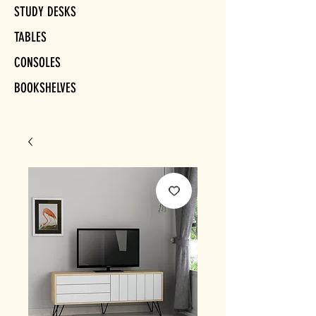
STUDY DESKS
TABLES
CONSOLES
BOOKSHELVES