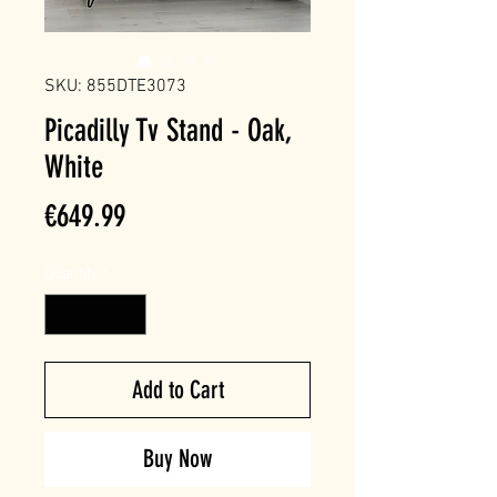
SKU: 855DTE3073
Picadilly Tv Stand - Oak,
White
Price
€649.99
Quantity
*
Add to Cart
Buy Now