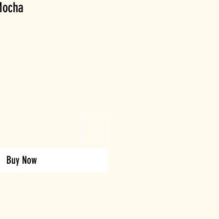
 Mocha
Buy Now