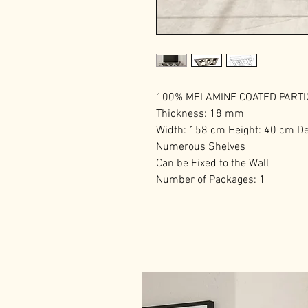
100% MELAMINE COATED PART
Thickness: 18 mm
Width: 158 cm Height: 40 cm D
Numerous Shelves
Can be Fixed to the Wall
Number of Packages: 1