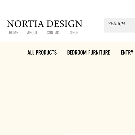
HOME
ABOUT
CONTACT
SHOP
ALL PRODUCTS
BEDROOM FURNITURE
ENTRY