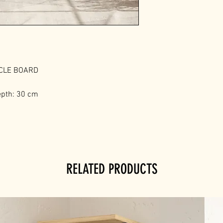
ICLE BOARD
epth: 30 cm
RELATED PRODUCTS