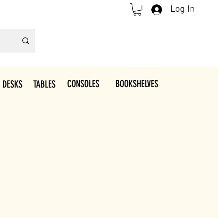
Log In
CONSOLES
BOOKSHELVES
 DESKS
TABLES