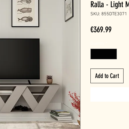
Ralla - Light
SKU: 855DTE3071
Price
€369.99
Quantity
*
Add to Cart