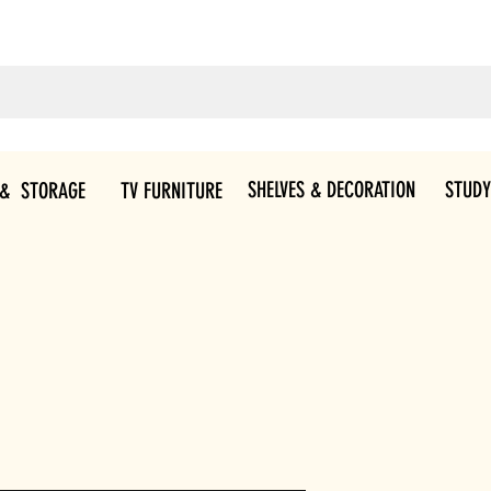
SHELVES & DECORATION
STUDY
 & STORAGE
TV FURNITURE