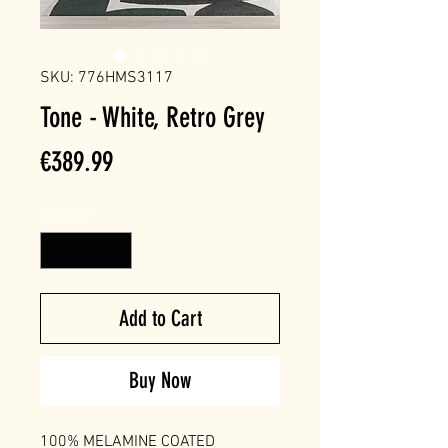
SKU: 776HMS3117
Tone - White, Retro Grey
Price
€389.99
Quantity
*
Add to Cart
Buy Now
100% MELAMINE COATED