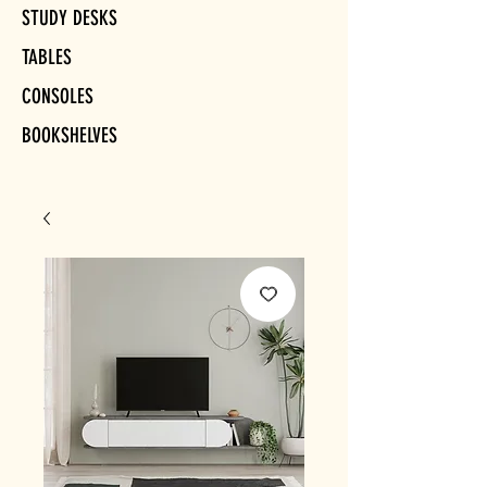
STUDY DESKS
TABLES
CONSOLES
BOOKSHELVES