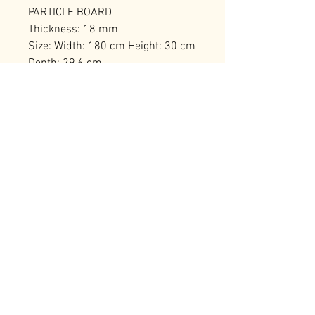
PARTICLE BOARD
Thickness: 18 mm
Size: Width: 180 cm Height: 30 cm
Depth: 29,6 cm
Number of Packages: 1
RELATED PRODUCTS