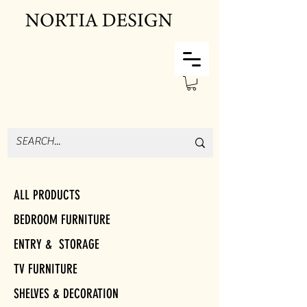
ALL PRODUCTS
BEDROOM FURNITURE
ENTRY & STORAGE
TV FURNITURE
SHELVES & DECORATION