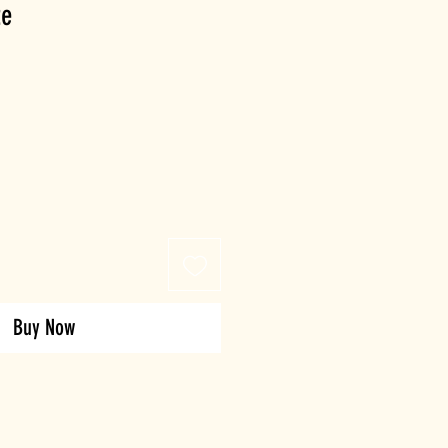
te
Buy Now