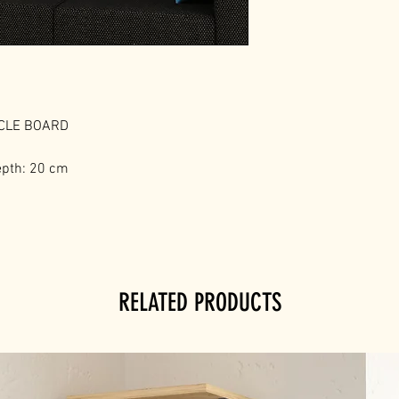
ICLE BOARD
epth: 20 cm
RELATED PRODUCTS