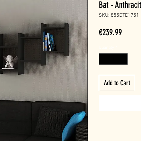
Bat - Anthraci
SKU: 855DTE1751
Price
€239.99
Quantity
*
Add to Cart