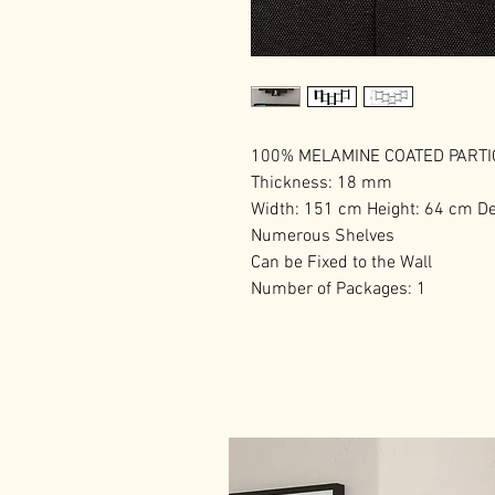
100% MELAMINE COATED PART
Thickness: 18 mm
Width: 151 cm Height: 64 cm D
Numerous Shelves
Can be Fixed to the Wall
Number of Packages: 1