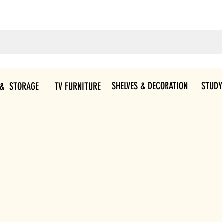
SHELVES & DECORATION
STUDY
 & STORAGE
TV FURNITURE