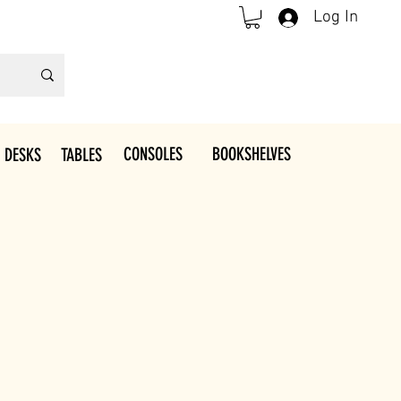
Log In
CONSOLES
BOOKSHELVES
 DESKS
TABLES