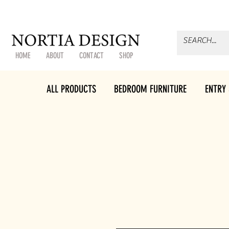
HOME
ABOUT
CONTACT
SHOP
ALL PRODUCTS
BEDROOM FURNITURE
ENTRY