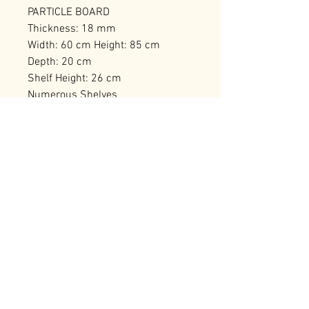
PARTICLE BOARD
Thickness: 18 mm
Width: 60 cm Height: 85 cm
Depth: 20 cm
Shelf Height: 26 cm
Numerous Shelves
Can be Fixed to the Wall
Number of Packages: 1
RELATED PRODUCTS