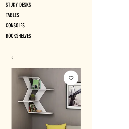
STUDY DESKS
TABLES
CONSOLES
BOOKSHELVES