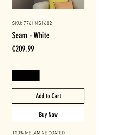
SKU: 776HMS1682
Seam - White
Price
€209.99
Quantity
*
Add to Cart
Buy Now
100% MELAMINE COATED