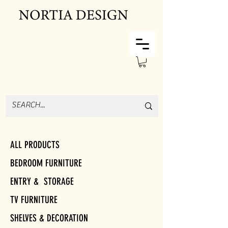
ALL PRODUCTS
BEDROOM FURNITURE
ENTRY & STORAGE
TV FURNITURE
SHELVES & DECORATION