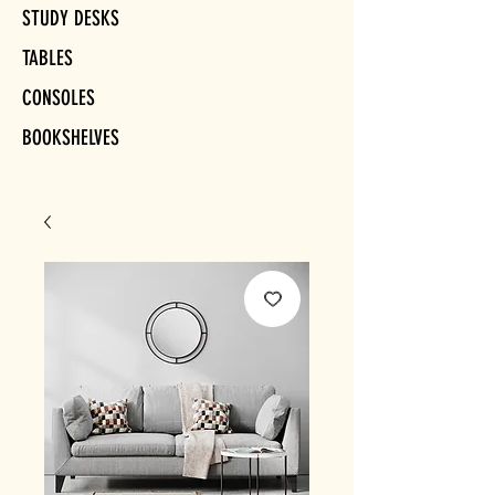
STUDY DESKS
TABLES
CONSOLES
BOOKSHELVES