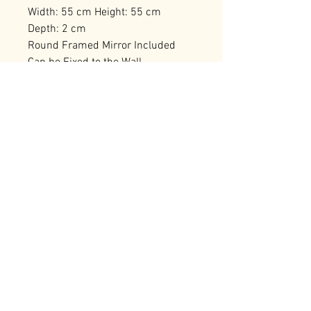
Width: 55 cm Height: 55 cm
Depth: 2 cm
Round Framed Mirror Included
Can be Fixed to the Wall
Number of Packages: 1
RELATED PRODUCTS