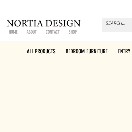
HOME
ABOUT
CONTACT
SHOP
ALL PRODUCTS
BEDROOM FURNITURE
ENTRY