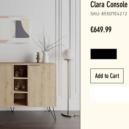
Clara Console
SKU: 855DTE4212
Price
€649.99
Quantity
*
Add to Cart