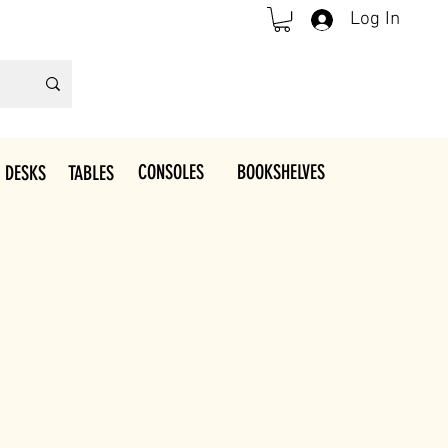
Log In
CONSOLES
BOOKSHELVES
 DESKS
TABLES