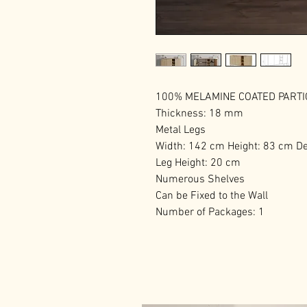
100% MELAMINE COATED PART
Thickness: 18 mm
Metal Legs
Width: 142 cm Height: 83 cm D
Leg Height: 20 cm
Numerous Shelves
Can be Fixed to the Wall
Number of Packages: 1