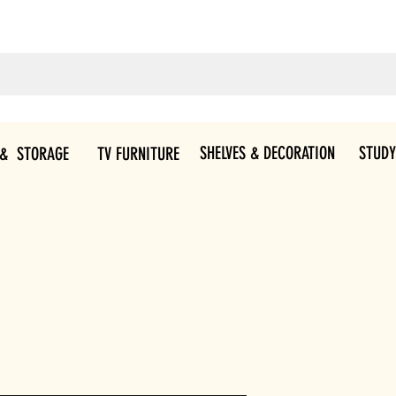
SHELVES & DECORATION
STUDY
 & STORAGE
TV FURNITURE