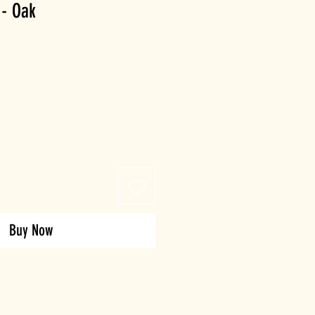
 - Oak
Buy Now