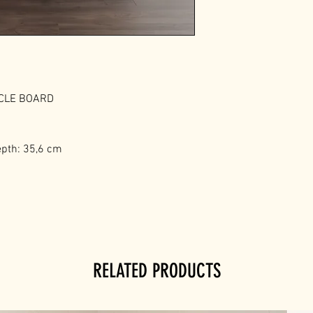
ICLE BOARD
epth: 35,6 cm
RELATED PRODUCTS