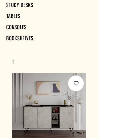
STUDY DESKS
TABLES
CONSOLES
BOOKSHELVES