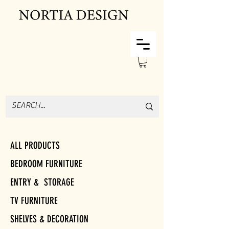
ALL PRODUCTS
BEDROOM FURNITURE
ENTRY & STORAGE
TV FURNITURE
SHELVES & DECORATION