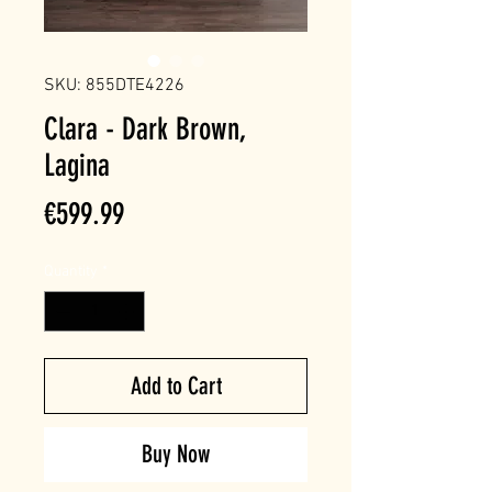
SKU: 855DTE4226
Clara - Dark Brown,
Lagina
Price
€599.99
Quantity
*
Add to Cart
Buy Now