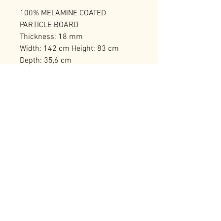
100% MELAMINE COATED
PARTICLE BOARD
Thickness: 18 mm
Width: 142 cm Height: 83 cm
Depth: 35,6 cm
Leg Height: 20 cm
Number of Packages: 1
RELATED PRODUCTS