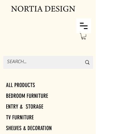
ALL PRODUCTS
BEDROOM FURNITURE
ENTRY & STORAGE
TV FURNITURE
SHELVES & DECORATION