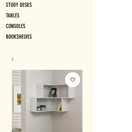
STUDY DESKS
TABLES
CONSOLES
BOOKSHELVES