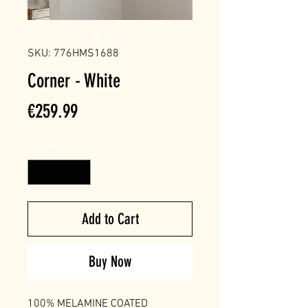
SKU: 776HMS1688
Corner - White
Price
€259.99
Quantity
*
Add to Cart
Buy Now
100% MELAMINE COATED