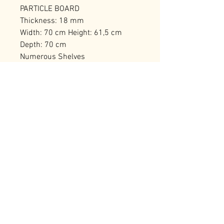
PARTICLE BOARD
Thickness: 18 mm
Width: 70 cm Height: 61,5 cm
Depth: 70 cm
Numerous Shelves
Can be Fixed to the Wall
Number of Packages: 1
RELATED PRODUCTS