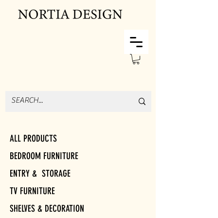
ALL PRODUCTS
BEDROOM FURNITURE
ENTRY & STORAGE
TV FURNITURE
SHELVES & DECORATION