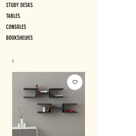
STUDY DESKS
TABLES
CONSOLES
BOOKSHELVES