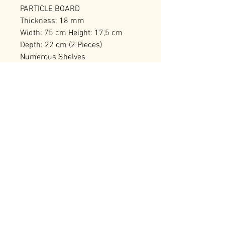
PARTICLE BOARD
Thickness: 18 mm
Width: 75 cm Height: 17,5 cm
Depth: 22 cm (2 Pieces)
Numerous Shelves
Can be Fixed to the Wall
Number of Packages: 1
RELATED PRODUCTS