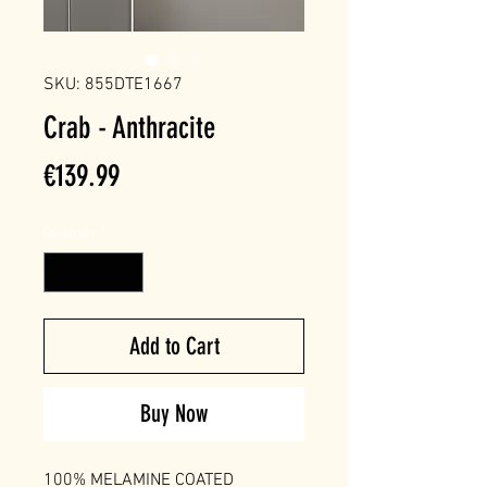
SKU: 855DTE1667
Crab - Anthracite
Price
€139.99
Quantity
*
Add to Cart
Buy Now
100% MELAMINE COATED