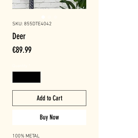
SKU: 855DTE4042
Deer
Price
€89.99
Quantity
*
Add to Cart
Buy Now
100% METAL