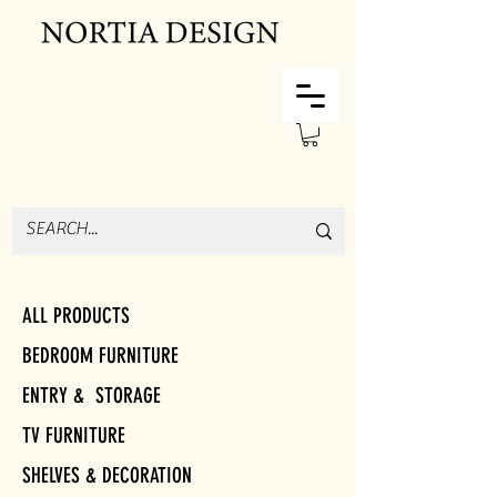
ALL PRODUCTS
BEDROOM FURNITURE
ENTRY & STORAGE
TV FURNITURE
SHELVES & DECORATION