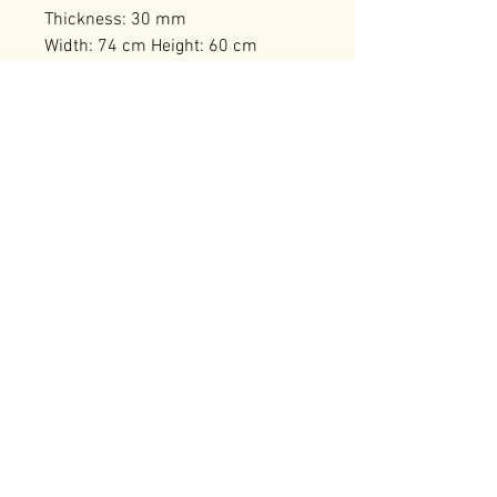
Thickness: 30 mm
Width: 74 cm Height: 60 cm
Number of Packages: 1
RELATED PRODUCTS