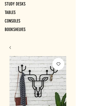
STUDY DESKS
TABLES
CONSOLES
BOOKSHELVES