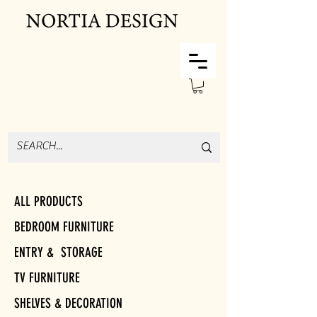
ALL PRODUCTS
BEDROOM FURNITURE
ENTRY & STORAGE
TV FURNITURE
SHELVES & DECORATION