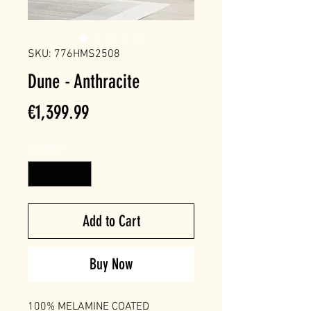
SKU: 776HMS2508
Dune - Anthracite
Price
€1,399.99
Quantity
*
Add to Cart
Buy Now
100% MELAMINE COATED