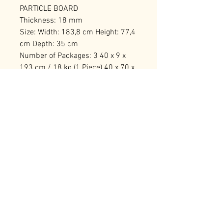
PARTICLE BOARD
Thickness: 18 mm
Size: Width: 183,8 cm Height: 77,4
cm Depth: 35 cm
Number of Packages: 3 40 x 9 x
193 cm / 18 kg (1 Piece) 40 x 70 x
23 cm / 27 kg (1 Piece) 68 x 27 x
35 cm / 24 kg (1 Piece)
RELATED PRODUCTS