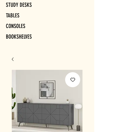
STUDY DESKS
TABLES
CONSOLES
BOOKSHELVES