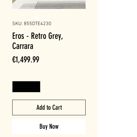
SKU: 855DTE4230
Eros - Retro Grey,
Carrara
Price
€1,499.99
Quantity
*
Add to Cart
Buy Now