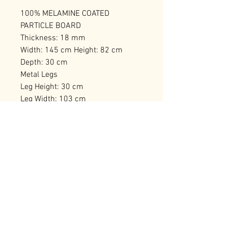
100% MELAMINE COATED
PARTICLE BOARD
Thickness: 18 mm
Width: 145 cm Height: 82 cm
Depth: 30 cm
Metal Legs
Leg Height: 30 cm
Leg Width: 103 cm
Number of Packages: 2 109 x 44 x
20 cm / 32,52 kg (1 Piece) 90 x 44
x 23 cm / 28,54 kg (1 Piece)
RELATED PRODUCTS