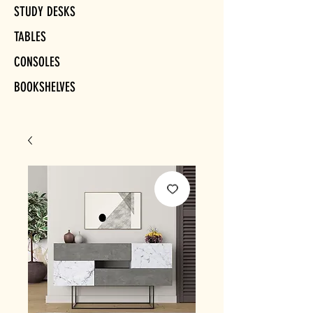
STUDY DESKS
TABLES
CONSOLES
BOOKSHELVES