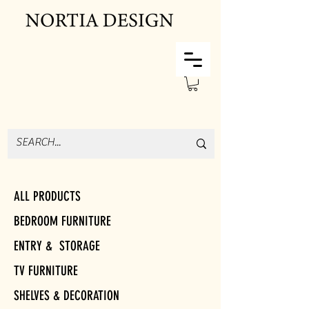
ALL PRODUCTS
BEDROOM FURNITURE
ENTRY & STORAGE
TV FURNITURE
SHELVES & DECORATION