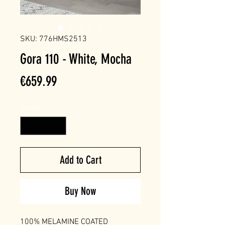
SKU: 776HMS2513
Gora 110 - White, Mocha
Price
€659.99
Quantity
*
Add to Cart
Buy Now
100% MELAMINE COATED