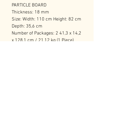
PARTICLE BOARD
Thickness: 18 mm
Size: Width: 110 cm Height: 82 cm
Depth: 35,6 cm
Number of Packages: 2 41,3 x 14,2
x 128,1 cm / 21,12 kg (1 Piece)
58,3 x 14,2 x 77,1 cm / 16,9 kg (1
Piece)
RELATED PRODUCTS