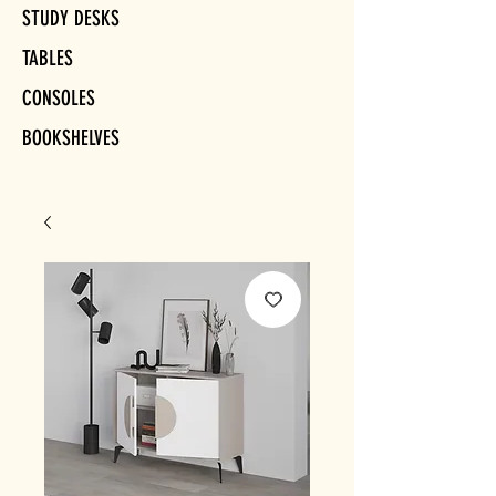
STUDY DESKS
TABLES
CONSOLES
BOOKSHELVES