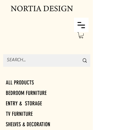
ALL PRODUCTS
BEDROOM FURNITURE
ENTRY & STORAGE
TV FURNITURE
SHELVES & DECORATION