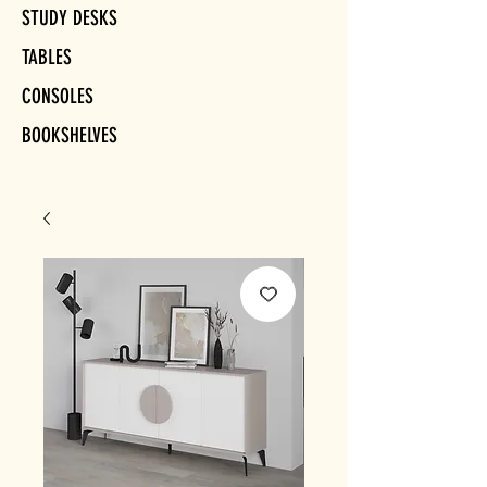
STUDY DESKS
TABLES
CONSOLES
BOOKSHELVES