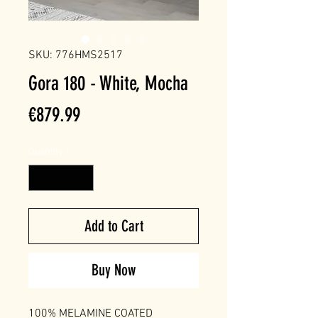
SKU: 776HMS2517
Gora 180 - White, Mocha
Price
€879.99
Quantity
*
Add to Cart
Buy Now
100% MELAMINE COATED