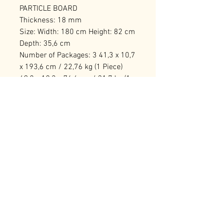
PARTICLE BOARD
Thickness: 18 mm
Size: Width: 180 cm Height: 82 cm
Depth: 35,6 cm
Number of Packages: 3 41,3 x 10,7
x 193,6 cm / 22,76 kg (1 Piece)
49,8 x 18,2 x 76,6 cm / 21,7 kg (1
Piece) 73,1 x 14,2 x 49,3 cm / 15,5
kg (1 Piece)
RELATED PRODUCTS