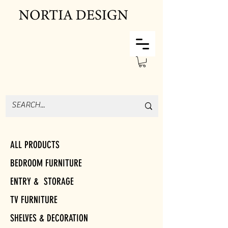
ALL PRODUCTS
BEDROOM FURNITURE
ENTRY & STORAGE
TV FURNITURE
SHELVES & DECORATION