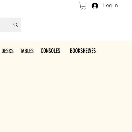
Log In
CONSOLES
BOOKSHELVES
 DESKS
TABLES