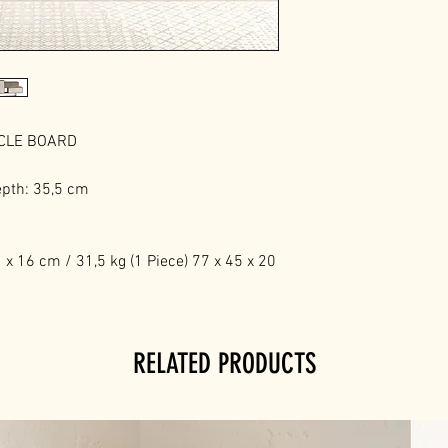
ICLE BOARD
epth: 35,5 cm
x 16 cm / 31,5 kg (1 Piece) 77 x 45 x 20
RELATED PRODUCTS