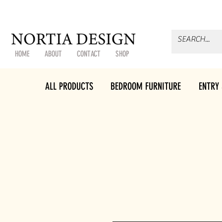
HOME
ABOUT
CONTACT
SHOP
ALL PRODUCTS
BEDROOM FURNITURE
ENTRY