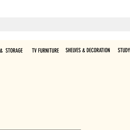
SHELVES & DECORATION
STUDY
 & STORAGE
TV FURNITURE