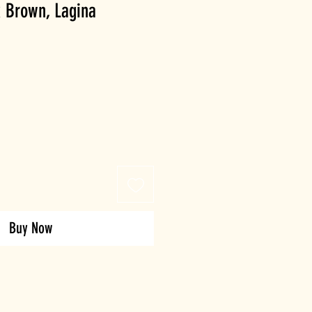
 Brown, Lagina
Buy Now