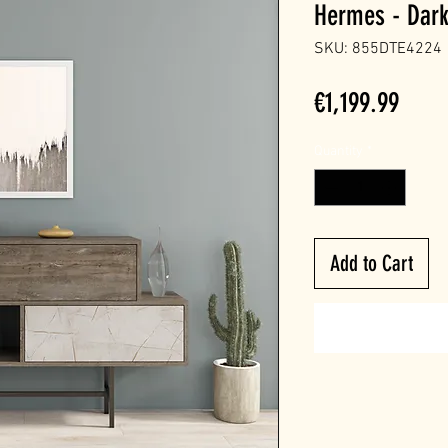
Hermes - Dark
SKU: 855DTE4224
Price
€1,199.99
Quantity
*
Add to Cart