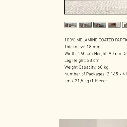
100% MELAMINE COATED PART
Thickness: 18 mm
Width: 160 cm Height: 90 cm D
Leg Height: 28 cm
Weight Capacity: 60 kg
Number of Packages: 2 165 x 41 
cm / 21,5 kg (1 Piece)