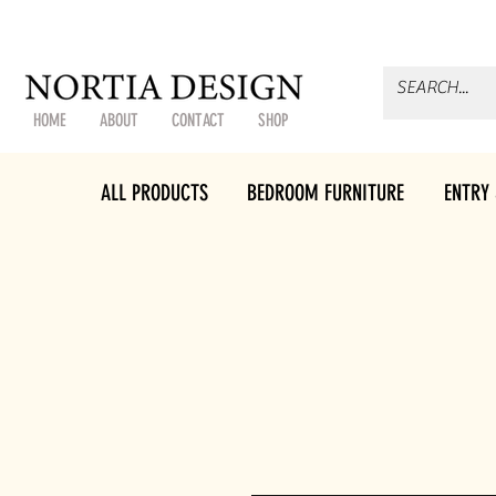
HOME
ABOUT
CONTACT
SHOP
ALL PRODUCTS
BEDROOM FURNITURE
ENTRY