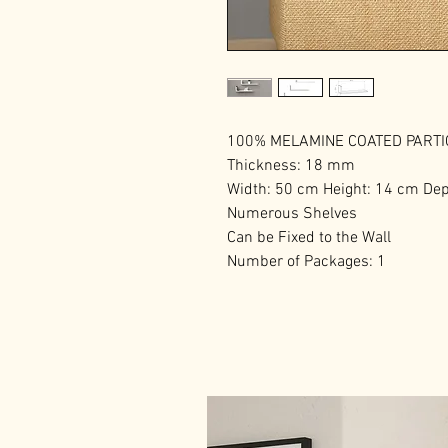
100% MELAMINE COATED PART
Thickness: 18 mm
Width: 50 cm Height: 14 cm Dep
Numerous Shelves
Can be Fixed to the Wall
Number of Packages: 1