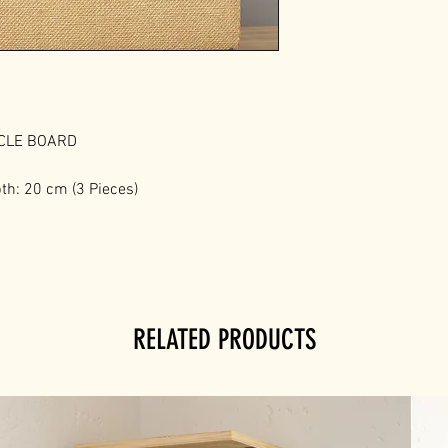
ICLE BOARD
th: 20 cm (3 Pieces)
RELATED PRODUCTS