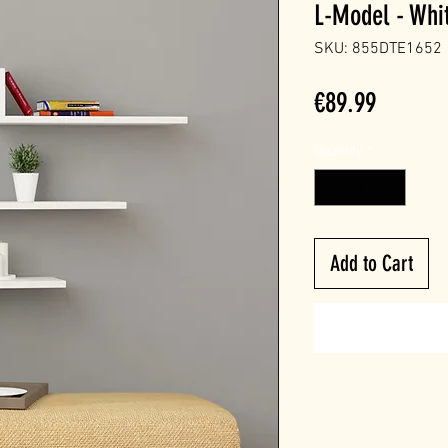
L-Model - Whi
SKU: 855DTE1652
Price
€89.99
Quantity
*
Add to Cart