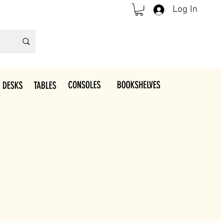
Log In
CONSOLES
BOOKSHELVES
 DESKS
TABLES