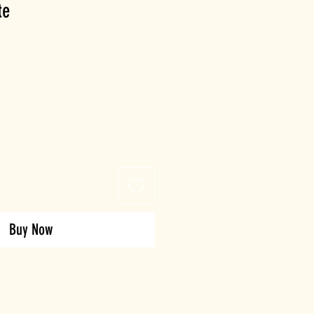
te
Buy Now