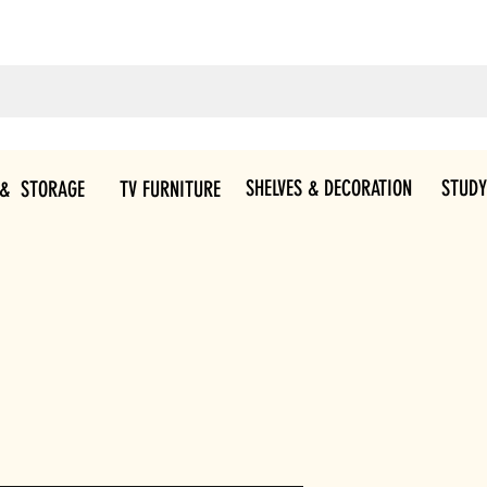
SHELVES & DECORATION
STUDY
 & STORAGE
TV FURNITURE