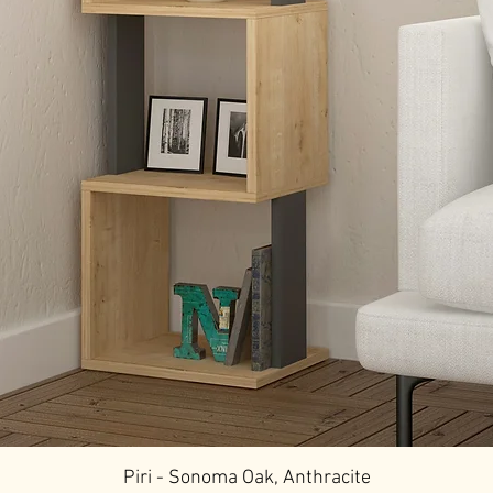
Piri - Sonoma Oak, Anthracite