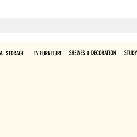
SHELVES & DECORATION
STUDY
 & STORAGE
TV FURNITURE