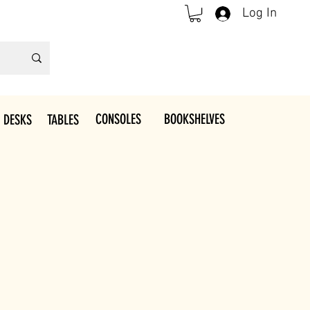
Log In
CONSOLES
BOOKSHELVES
 DESKS
TABLES