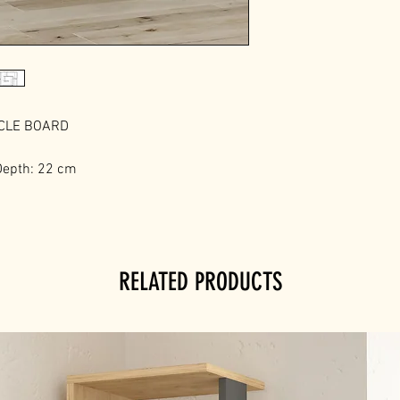
ICLE BOARD
Depth: 22 cm
RELATED PRODUCTS