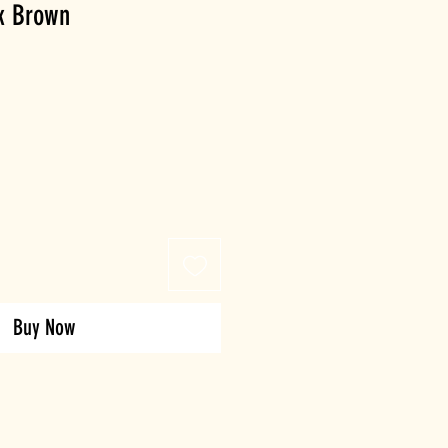
rk Brown
Buy Now