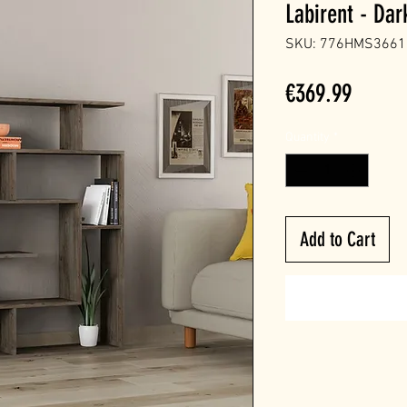
Labirent - Da
SKU: 776HMS3661
Price
€369.99
Quantity
*
Add to Cart