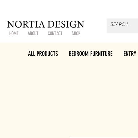
HOME
ABOUT
CONTACT
SHOP
ALL PRODUCTS
BEDROOM FURNITURE
ENTRY