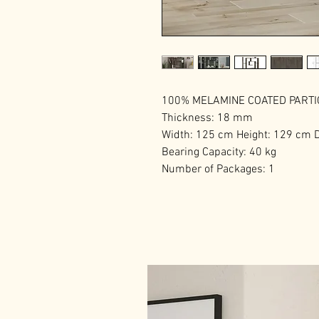
100% MELAMINE COATED PART
Thickness: 18 mm
Width: 125 cm Height: 129 cm 
Bearing Capacity: 40 kg
Number of Packages: 1