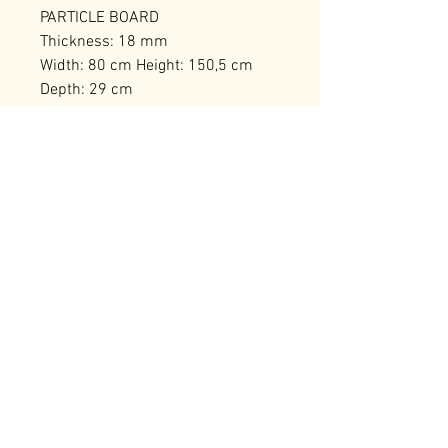
PARTICLE BOARD
Thickness: 18 mm
Width: 80 cm Height: 150,5 cm
Depth: 29 cm
Bearing Capacity: 40 kg
Number of Packages: 1
RELATED PRODUCTS