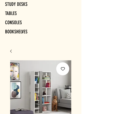
STUDY DESKS
TABLES
CONSOLES
BOOKSHELVES