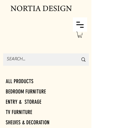
ALL PRODUCTS
BEDROOM FURNITURE
ENTRY & STORAGE
TV FURNITURE
SHELVES & DECORATION