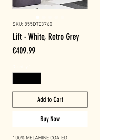
SKU: 855DTE3760
Lift - White, Retro Grey
Price
€409.99
Quantity
*
Add to Cart
Buy Now
100% MELAMINE COATED