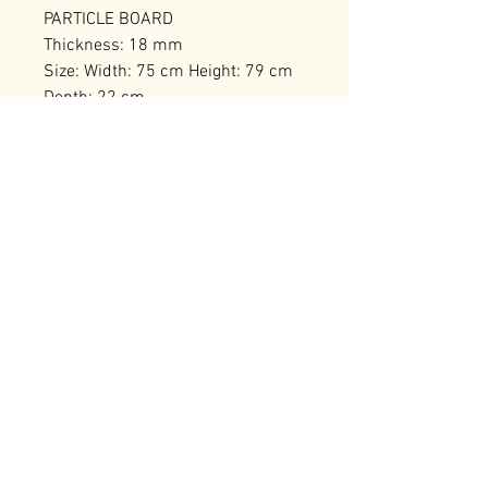
PARTICLE BOARD
Thickness: 18 mm
Size: Width: 75 cm Height: 79 cm
Depth: 22 cm
Number of Packages: 1
RELATED PRODUCTS