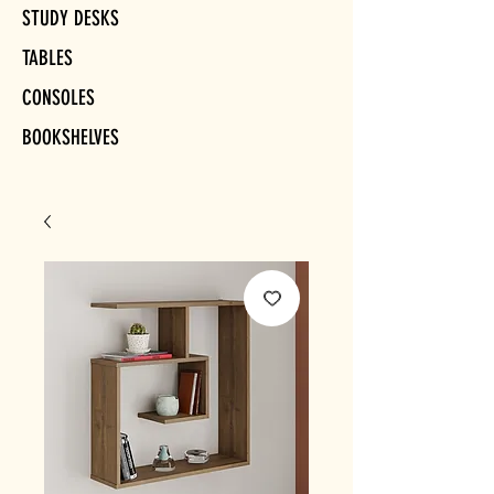
STUDY DESKS
TABLES
CONSOLES
BOOKSHELVES