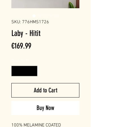
SKU: 776HMS1726
Laby - Hitit
Price
€169.99
Quantity
*
Add to Cart
Buy Now
100% MELAMINE COATED