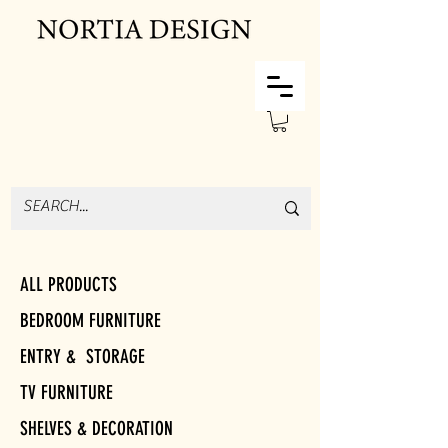
ALL PRODUCTS
BEDROOM FURNITURE
ENTRY & STORAGE
TV FURNITURE
SHELVES & DECORATION