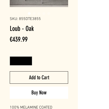
SKU: 855DTE3855
Loub - Oak
Price
€439.99
Quantity
*
Add to Cart
Buy Now
100% MELAMINE COATED