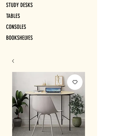
STUDY DESKS
TABLES
CONSOLES
BOOKSHELVES