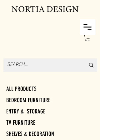
ALL PRODUCTS
BEDROOM FURNITURE
ENTRY & STORAGE
TV FURNITURE
SHELVES & DECORATION