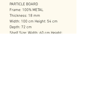
PARTICLE BOARD
Frame: 100% METAL
Thickness: 18 mm
Width: 100 cm Height: 54 cm
Depth: 72 cm
Shelf Size: Width: 60 cm Height:
10 cm Depth: 14 cm
Number of Packages: 1
RELATED PRODUCTS