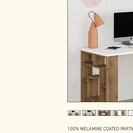
100% MELAMINE COATED PART