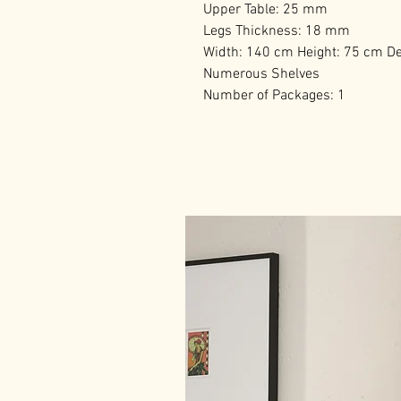
Upper Table: 25 mm
Legs Thickness: 18 mm
Width: 140 cm Height: 75 cm D
Numerous Shelves
Number of Packages: 1