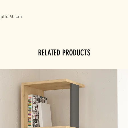
epth: 60 cm
RELATED PRODUCTS