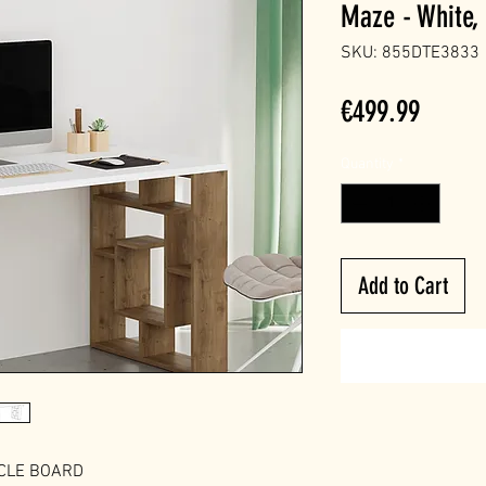
Maze - White,
SKU: 855DTE3833
Price
€499.99
Quantity
*
Add to Cart
ICLE BOARD