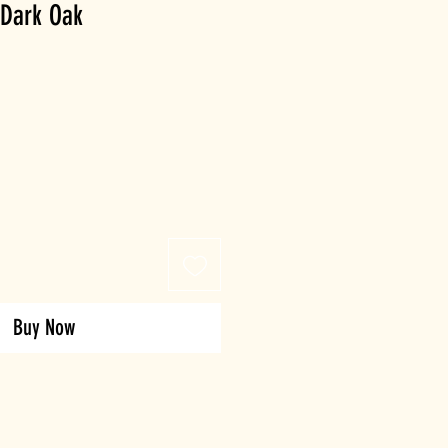
 Dark Oak
Buy Now