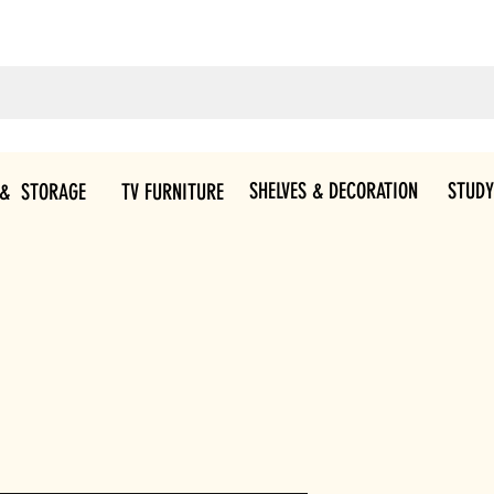
SHELVES & DECORATION
STUDY
 & STORAGE
TV FURNITURE