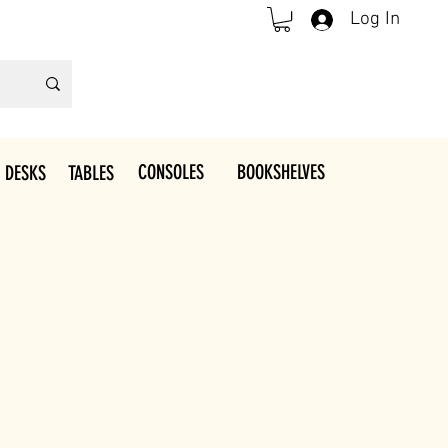
Log In
CONSOLES
BOOKSHELVES
 DESKS
TABLES