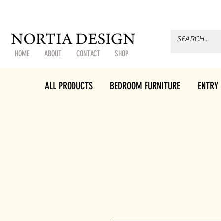
HOME
ABOUT
CONTACT
SHOP
ALL PRODUCTS
BEDROOM FURNITURE
ENTRY