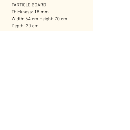
PARTICLE BOARD
Thickness: 18 mm
Width: 64 cm Height: 70 cm
Depth: 20 cm
Can be Fixed to the Wall
Number of Packages: 1
RELATED PRODUCTS