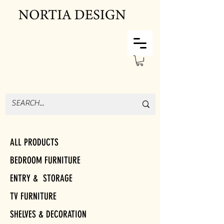
ALL PRODUCTS
BEDROOM FURNITURE
ENTRY & STORAGE
TV FURNITURE
SHELVES & DECORATION