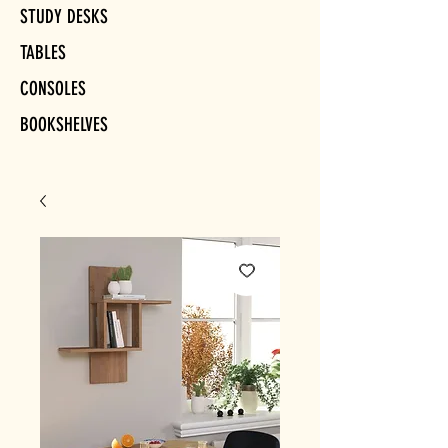
STUDY DESKS
TABLES
CONSOLES
BOOKSHELVES