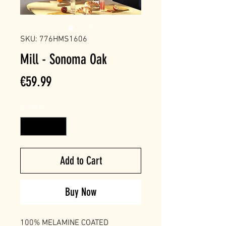
SKU: 776HMS1606
Mill - Sonoma Oak
Price
€59.99
Quantity
*
Add to Cart
Buy Now
100% MELAMINE COATED