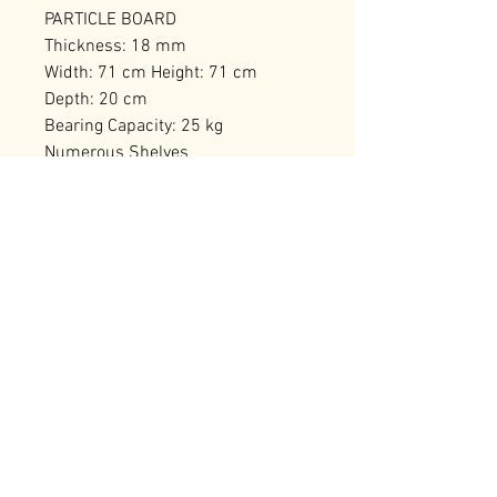
PARTICLE BOARD
Thickness: 18 mm
Width: 71 cm Height: 71 cm
Depth: 20 cm
Bearing Capacity: 25 kg
Numerous Shelves
Can be Fixed to the Wall
Number of Packages: 1
RELATED PRODUCTS