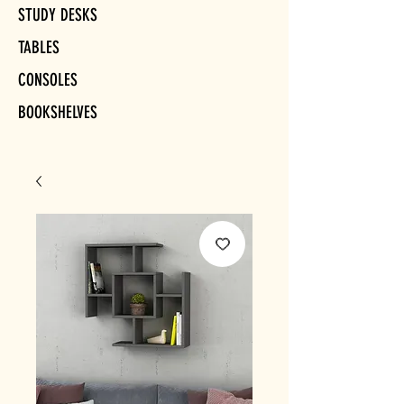
STUDY DESKS
TABLES
CONSOLES
BOOKSHELVES