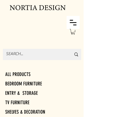
ALL PRODUCTS
BEDROOM FURNITURE
ENTRY & STORAGE
TV FURNITURE
SHELVES & DECORATION