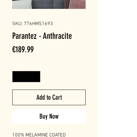
SKU: 776HMS1693
Parantez - Anthracite
Price
€189.99
Quantity
*
Add to Cart
Buy Now
100% MELAMINE COATED