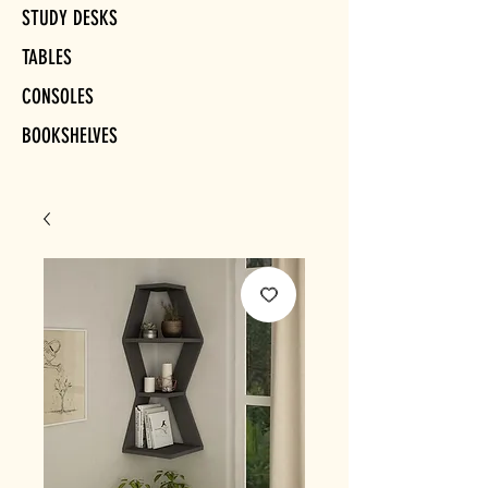
STUDY DESKS
TABLES
CONSOLES
BOOKSHELVES