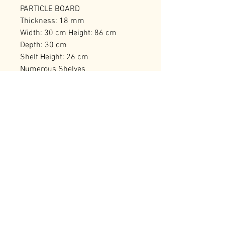
PARTICLE BOARD
Thickness: 18 mm
Width: 30 cm Height: 86 cm
Depth: 30 cm
Shelf Height: 26 cm
Numerous Shelves
Can be Fixed to the Wall
Number of Packages: 1
RELATED PRODUCTS