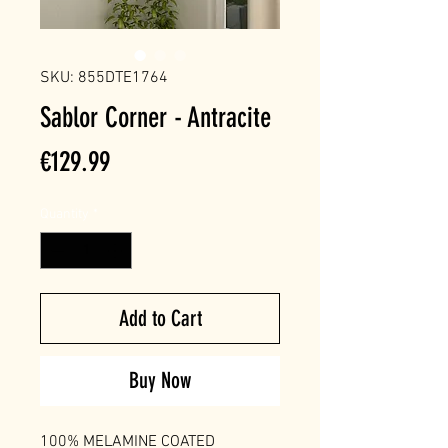
SKU: 855DTE1764
Sablor Corner - Antracite
Price
€129.99
Quantity
*
Add to Cart
Buy Now
100% MELAMINE COATED