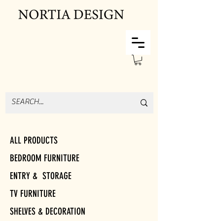
ALL PRODUCTS
BEDROOM FURNITURE
ENTRY & STORAGE
TV FURNITURE
SHELVES & DECORATION