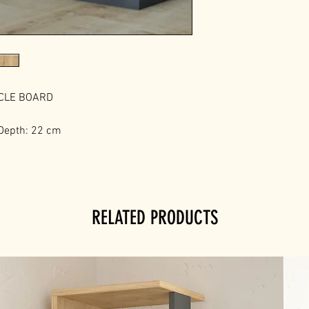
ICLE BOARD
 Depth: 22 cm
RELATED PRODUCTS