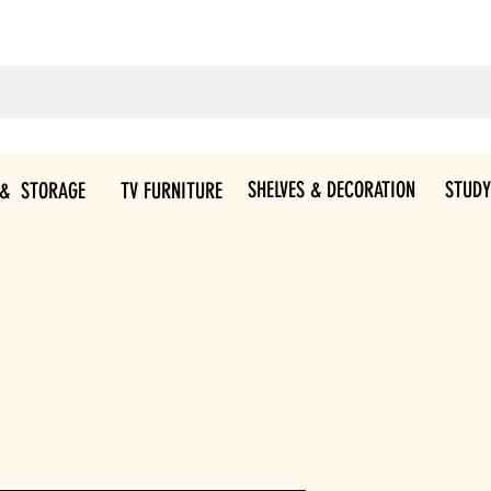
SHELVES & DECORATION
STUDY
 & STORAGE
TV FURNITURE