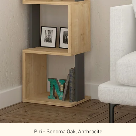
Piri - Sonoma Oak, Anthracite