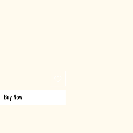
Buy Now