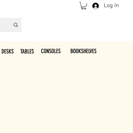
Log In
CONSOLES
BOOKSHELVES
 DESKS
TABLES