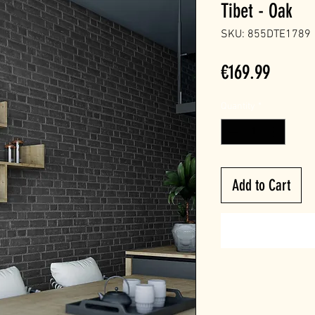
Tibet - Oak
SKU: 855DTE1789
Price
€169.99
Quantity
*
Add to Cart