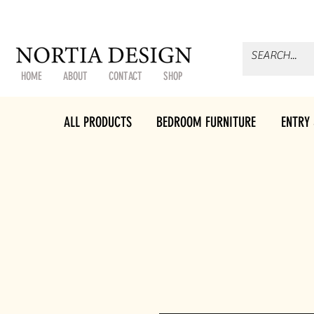
HOME
ABOUT
CONTACT
SHOP
ALL PRODUCTS
BEDROOM FURNITURE
ENTRY