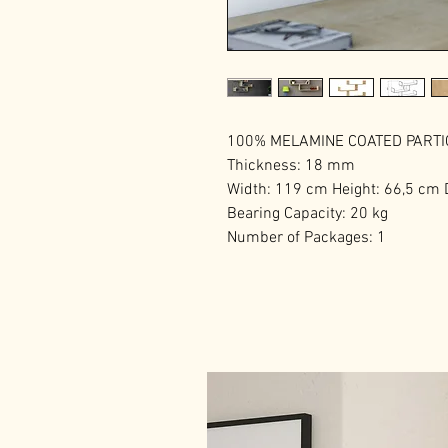
100% MELAMINE COATED PART
Thickness: 18 mm
Width: 119 cm Height: 66,5 cm
Bearing Capacity: 20 kg
Number of Packages: 1