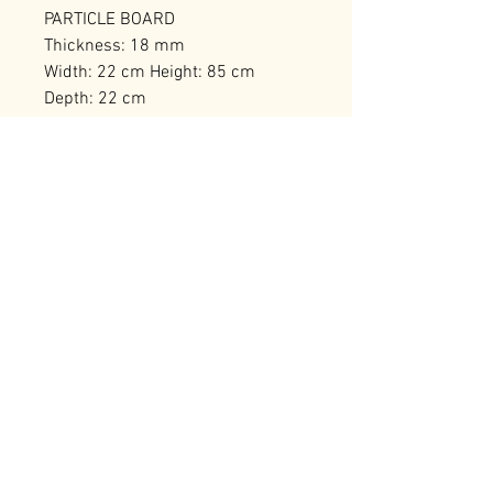
PARTICLE BOARD
Thickness: 18 mm
Width: 22 cm Height: 85 cm
Depth: 22 cm
Bearing Capacity: 20 kg
Number of Packages: 1
RELATED PRODUCTS