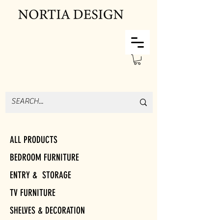
ALL PRODUCTS
BEDROOM FURNITURE
ENTRY & STORAGE
TV FURNITURE
SHELVES & DECORATION