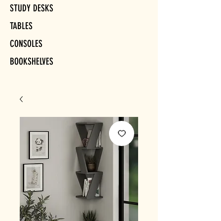
STUDY DESKS
TABLES
CONSOLES
BOOKSHELVES