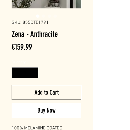
SKU: 855DTE1791
Zena - Anthracite
Price
€159.99
Quantity
*
Add to Cart
Buy Now
100% MELAMINE COATED