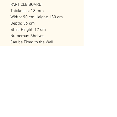
PARTICLE BOARD
Thickness: 18 mm
Width: 90 cm Height: 180 cm
Depth: 36 cm
Shelf Height: 17 cm
Numerous Shelves
Can be Fixed to the Wall
Number of Packages: 2 95,5 x 41,5
x 16 cm / 19,52 kg (1 Piece) 119,5
x 27 x 18 cm / 17,8 kg (1 Piece)
RELATED PRODUCTS