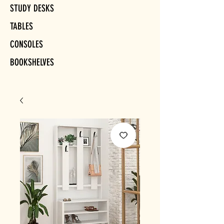
STUDY DESKS
TABLES
CONSOLES
BOOKSHELVES