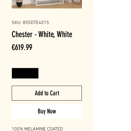
SKU: 855DTE4015
Chester - White, White
Price
€619.99
Quantity
*
Add to Cart
Buy Now
100% MELAMINE COATED