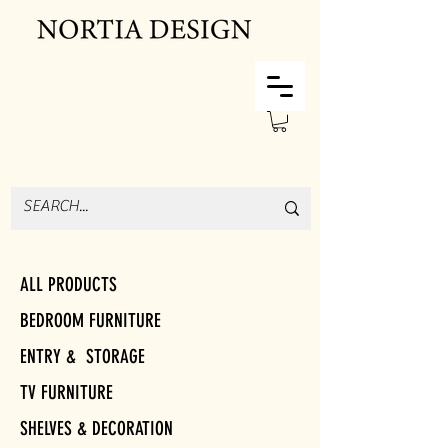
ALL PRODUCTS
BEDROOM FURNITURE
ENTRY & STORAGE
TV FURNITURE
SHELVES & DECORATION