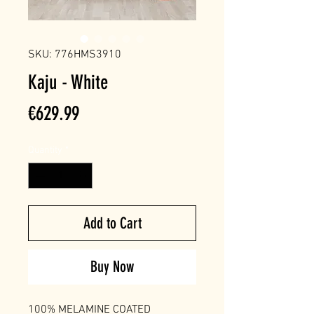
SKU: 776HMS3910
Kaju - White
Price
€629.99
Quantity
*
Add to Cart
Buy Now
100% MELAMINE COATED