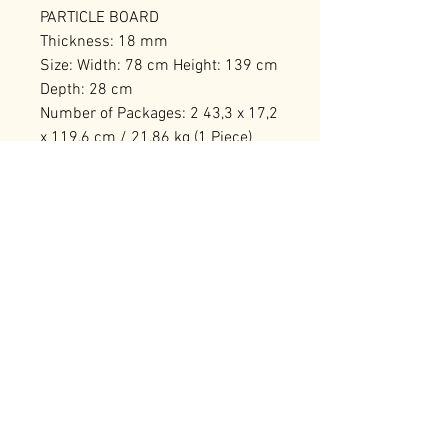
PARTICLE BOARD
Thickness: 18 mm
Size: Width: 78 cm Height: 139 cm
Depth: 28 cm
Number of Packages: 2 43,3 x 17,2
x 119,6 cm / 21,86 kg (1 Piece)
33,8 x 14,2 x 150,6 cm / 18,3 kg (1
Piece)
RELATED PRODUCTS