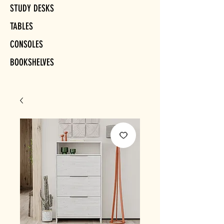
STUDY DESKS
TABLES
CONSOLES
BOOKSHELVES