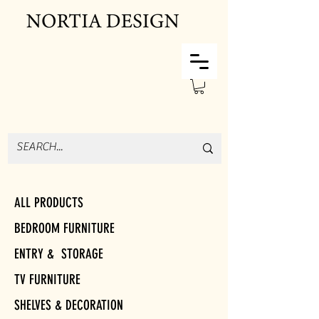
ALL PRODUCTS
BEDROOM FURNITURE
ENTRY & STORAGE
TV FURNITURE
SHELVES & DECORATION